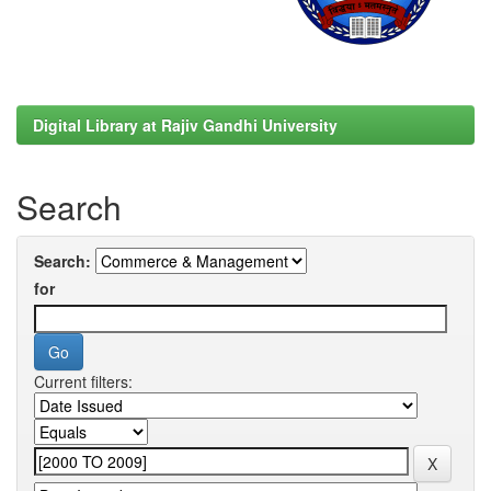
Digital Library at Rajiv Gandhi University
Search
Search:
for
Current filters: