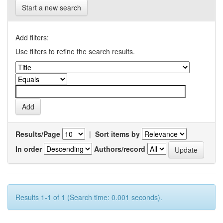
Start a new search
Add filters:
Use filters to refine the search results.
Results/Page
|
Sort items by
In order
Authors/record
Results 1-1 of 1 (Search time: 0.001 seconds).