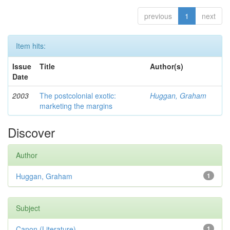
previous
1
next
Item hits:
Issue
Title
Author(s)
Date
2003
The postcolonial exotic:
Huggan, Graham
marketing the margins
Discover
Author
Huggan, Graham
1
Subject
Canon (Literature)
1