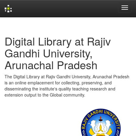
Skip
navigation
Digital Library at Rajiv
Gandhi University,
Arunachal Pradesh
The Digital Library at Rajiv Gandhi University, Arunachal Pradesh
is an online emplacement for collecting, preserving, and
disseminating the institute's quality teaching research and
extension output to the Global community.