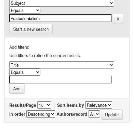
Start a new search
Add filters:
Use filters to refine the search results.
Results/Page
|
Sort items by
In order
Authors/record