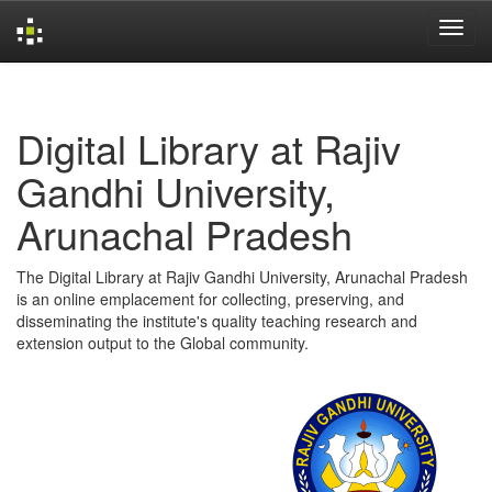
Skip
navigation
Digital Library at Rajiv
Gandhi University,
Arunachal Pradesh
The Digital Library at Rajiv Gandhi University, Arunachal Pradesh
is an online emplacement for collecting, preserving, and
disseminating the institute's quality teaching research and
extension output to the Global community.