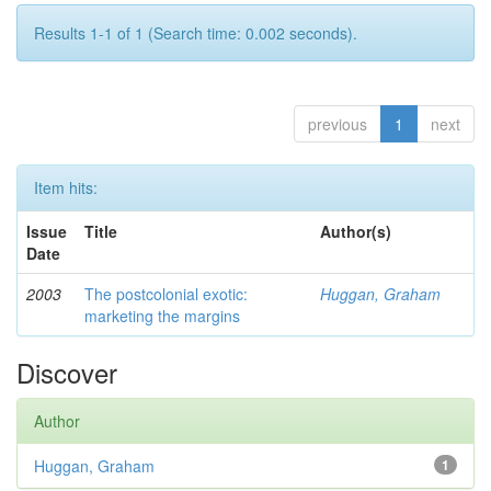
Results 1-1 of 1 (Search time: 0.002 seconds).
previous
1
next
Item hits:
Issue
Title
Author(s)
Date
2003
The postcolonial exotic:
Huggan, Graham
marketing the margins
Discover
Author
Huggan, Graham
1