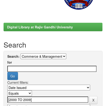
Digital Library at Rajiv Gandhi University
Search
Search:
for
Current filters: