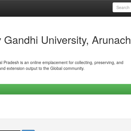
iv Gandhi University, Arunach
hal Pradesh is an online emplacement for collecting, preserving, and
 and extension output to the Global community.