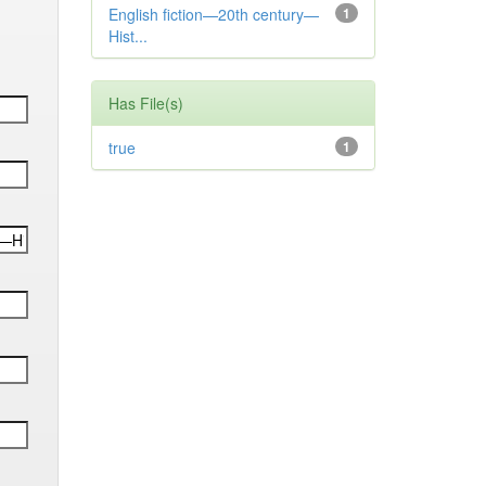
English fiction—20th century—
1
Hist...
Has File(s)
true
1