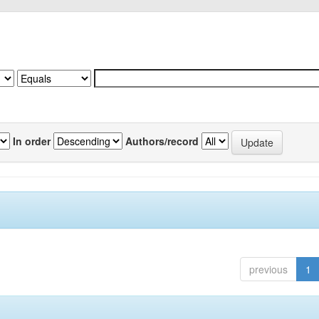
In order
Authors/record
previous
1