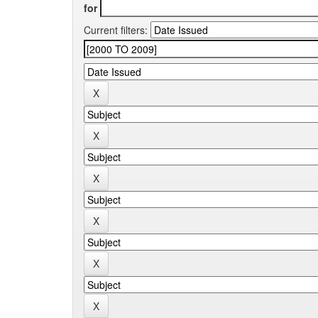
for
Current filters: