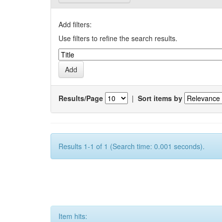
Add filters:
Use filters to refine the search results.
Results/Page
|
Sort items by
Results 1-1 of 1 (Search time: 0.001 seconds).
Item hits: