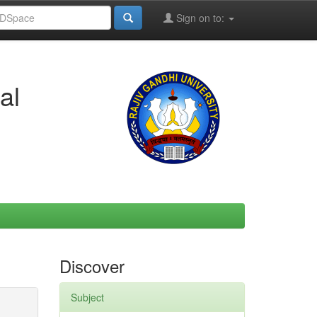
Sign on to:
al
Discover
Subject