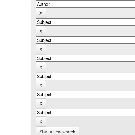
Start a new search