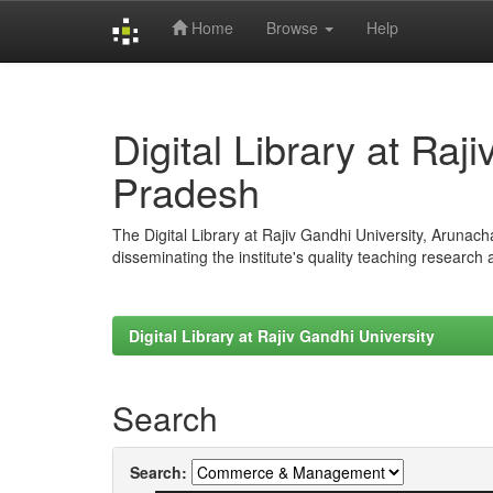
Home
Browse
Help
Skip
navigation
Digital Library at Raj
Pradesh
The Digital Library at Rajiv Gandhi University, Arunac
disseminating the institute's quality teaching research
Digital Library at Rajiv Gandhi University
Search
Search: