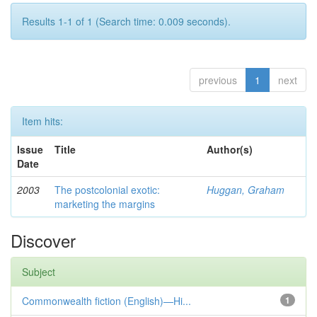
Results 1-1 of 1 (Search time: 0.009 seconds).
previous
1
next
Item hits:
Issue
Title
Author(s)
Date
2003
The postcolonial exotic:
Huggan, Graham
marketing the margins
Discover
Subject
Commonwealth fiction (English)—Hi...
1