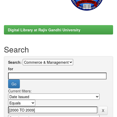
Digital Library at Rajiv Gandhi University
Search
Search:
for
Current filters: