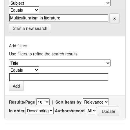
Start a new search
Add filters:
Use filters to refine the search results.
Results/Page
|
Sort items by
In order
Authors/record