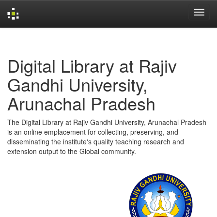
Skip
navigation
Digital Library at Rajiv
Gandhi University,
Arunachal Pradesh
The Digital Library at Rajiv Gandhi University, Arunachal Pradesh
is an online emplacement for collecting, preserving, and
disseminating the institute's quality teaching research and
extension output to the Global community.