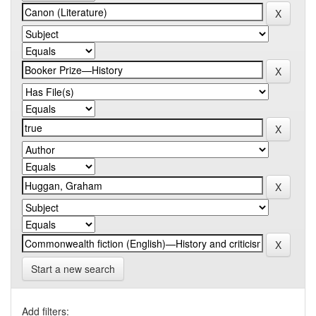
Start a new search
Add filters: