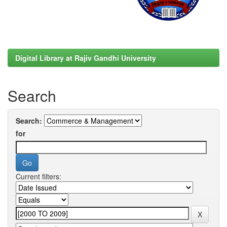
Digital Library at Rajiv Gandhi University
Search
Search:
for
Current filters: