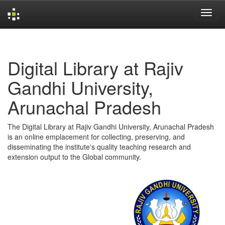
Skip
navigation
Digital Library at Rajiv
Gandhi University,
Arunachal Pradesh
The Digital Library at Rajiv Gandhi University, Arunachal Pradesh
is an online emplacement for collecting, preserving, and
disseminating the institute's quality teaching research and
extension output to the Global community.