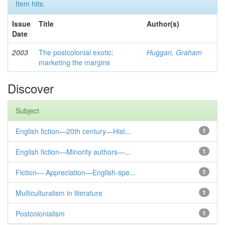
Item hits:
Issue
Title
Author(s)
Date
2003
The postcolonial exotic:
Huggan, Graham
marketing the margins
Discover
Subject
English fiction—20th century—Hist...
1
English fiction—Minority authors—...
1
Fiction— Appreciation—English-spe...
1
Multiculturalism in literature
1
Postcolonialism
1