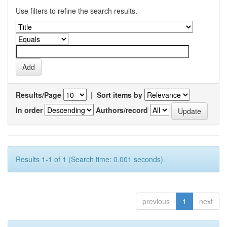
Use filters to refine the search results.
Results/Page
|
Sort items by
In order
Authors/record
Results 1-1 of 1 (Search time: 0.001 seconds).
previous
1
next