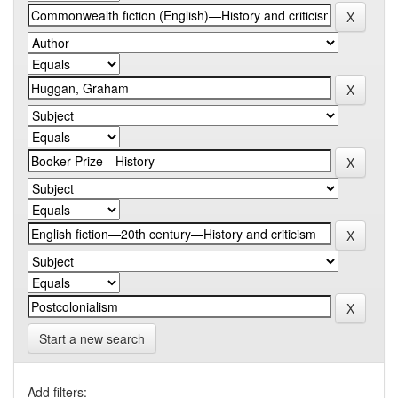
Start a new search
Add filters: