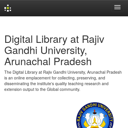
Skip
navigation
Digital Library at Rajiv
Gandhi University,
Arunachal Pradesh
The Digital Library at Rajiv Gandhi University, Arunachal Pradesh
is an online emplacement for collecting, preserving, and
disseminating the institute's quality teaching research and
extension output to the Global community.