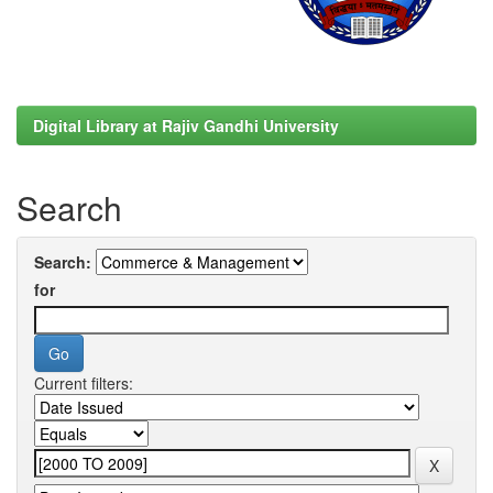
Digital Library at Rajiv Gandhi University
Search
Search:
for
Current filters: