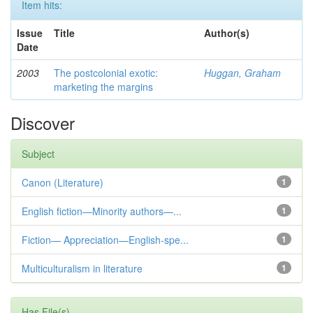
Item hits:
Issue
Title
Author(s)
Date
2003
The postcolonial exotic:
Huggan, Graham
marketing the margins
Discover
Subject
Canon (Literature)
1
English fiction—Minority authors—...
1
Fiction— Appreciation—English-spe...
1
Multiculturalism in literature
1
Has File(s)