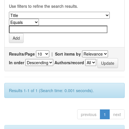
Use filters to refine the search results.
Results/Page
|
Sort items by
In order
Authors/record
Results 1-1 of 1 (Search time: 0.001 seconds).
previous
1
next