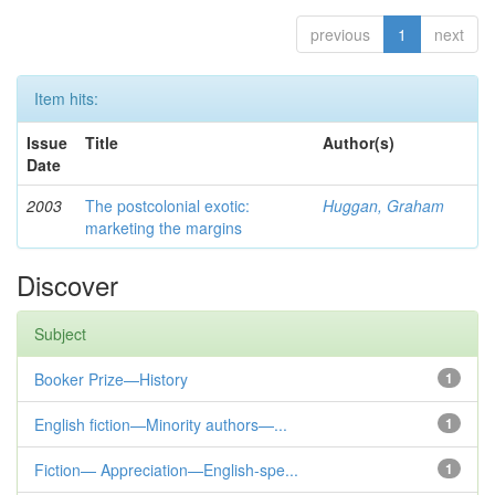
previous
1
next
Item hits:
Issue
Title
Author(s)
Date
2003
The postcolonial exotic:
Huggan, Graham
marketing the margins
Discover
Subject
Booker Prize—History
1
English fiction—Minority authors—...
1
Fiction— Appreciation—English-spe...
1