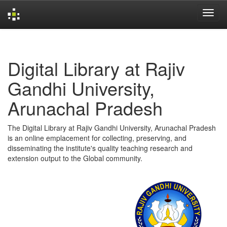
Skip
navigation
Digital Library at Rajiv
Gandhi University,
Arunachal Pradesh
The Digital Library at Rajiv Gandhi University, Arunachal Pradesh
is an online emplacement for collecting, preserving, and
disseminating the institute's quality teaching research and
extension output to the Global community.