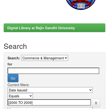
Digital Library at Rajiv Gandhi University
Search
Search:
for
Current filters: