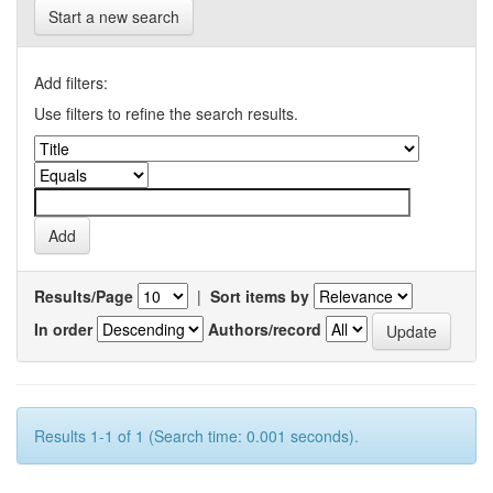
Start a new search
Add filters:
Use filters to refine the search results.
Results/Page
|
Sort items by
In order
Authors/record
Results 1-1 of 1 (Search time: 0.001 seconds).