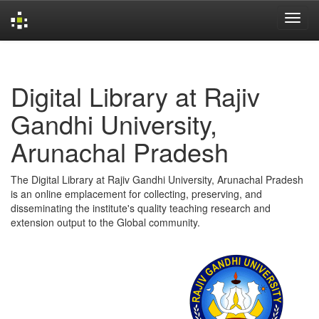
Skip
navigation
Digital Library at Rajiv
Gandhi University,
Arunachal Pradesh
The Digital Library at Rajiv Gandhi University, Arunachal Pradesh
is an online emplacement for collecting, preserving, and
disseminating the institute's quality teaching research and
extension output to the Global community.