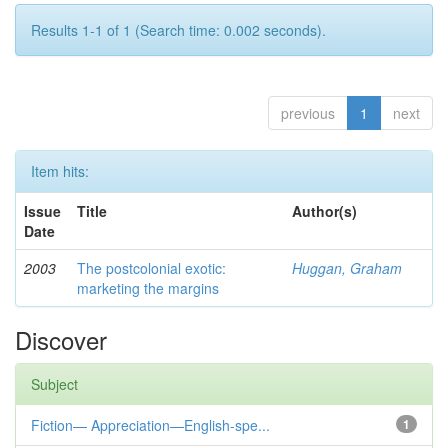
Results 1-1 of 1 (Search time: 0.002 seconds).
previous
1
next
Item hits:
Issue
Title
Author(s)
Date
2003
The postcolonial exotic:
Huggan, Graham
marketing the margins
Discover
Subject
Fiction— Appreciation—English-spe...
1