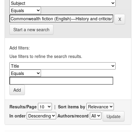
Start a new search
Add filters:
Use filters to refine the search results.
Results/Page
|
Sort items by
In order
Authors/record