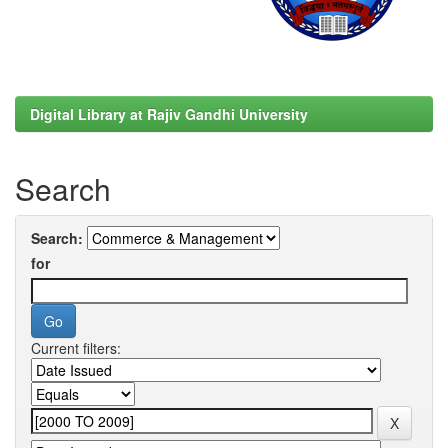
Digital Library at Rajiv Gandhi University
Search
Search:
for
Current filters: