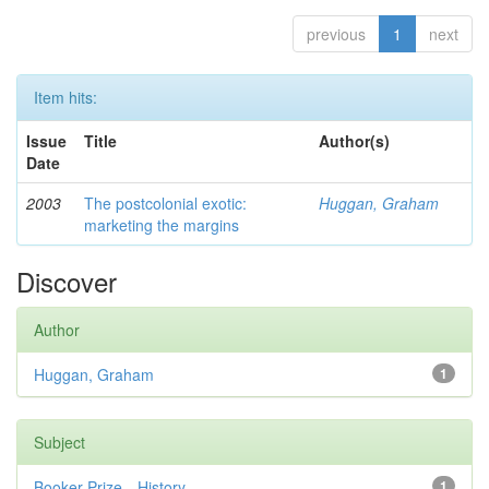
previous
1
next
Item hits:
Issue
Title
Author(s)
Date
2003
The postcolonial exotic:
Huggan, Graham
marketing the margins
Discover
Author
Huggan, Graham
1
Subject
Booker Prize—History
1