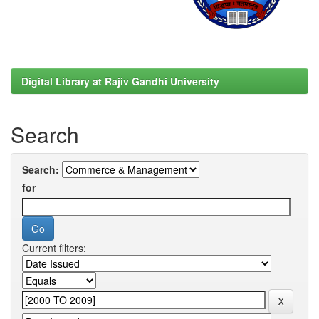
Digital Library at Rajiv Gandhi University
Search
Search:
for
Current filters: