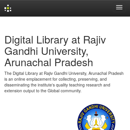
Skip
navigation
Digital Library at Rajiv
Gandhi University,
Arunachal Pradesh
The Digital Library at Rajiv Gandhi University, Arunachal Pradesh
is an online emplacement for collecting, preserving, and
disseminating the institute's quality teaching research and
extension output to the Global community.