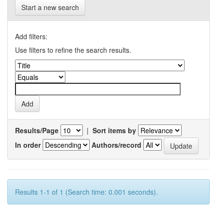
Start a new search
Add filters:
Use filters to refine the search results.
Results/Page
|
Sort items by
In order
Authors/record
Results 1-1 of 1 (Search time: 0.001 seconds).