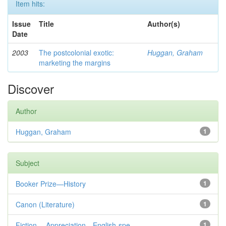
Item hits:
Issue
Title
Author(s)
Date
2003
The postcolonial exotic:
Huggan, Graham
marketing the margins
Discover
Author
Huggan, Graham
1
Subject
Booker Prize—History
1
Canon (Literature)
1
Fiction— Appreciation—English-spe...
1