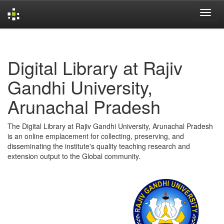
Skip
navigation
Digital Library at Rajiv
Gandhi University,
Arunachal Pradesh
The Digital Library at Rajiv Gandhi University, Arunachal Pradesh
is an online emplacement for collecting, preserving, and
disseminating the institute's quality teaching research and
extension output to the Global community.