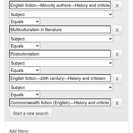
Start a new search
Add filters: