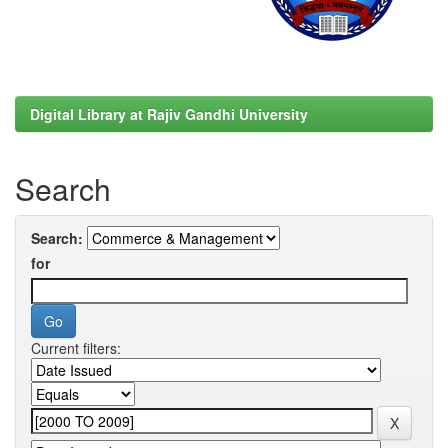
Digital Library at Rajiv Gandhi University
Search
Search:
for
Current filters: