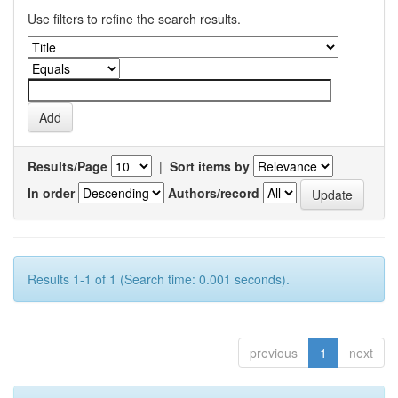
Use filters to refine the search results.
Results/Page
|
Sort items by
In order
Authors/record
Results 1-1 of 1 (Search time: 0.001 seconds).
previous
1
next