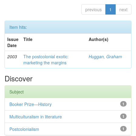
previous
1
next
Item hits:
Issue
Title
Author(s)
Date
2003
The postcolonial exotic:
Huggan, Graham
marketing the margins
Discover
Subject
Booker Prize—History
1
Multiculturalism in literature
1
Postcolonialism
1