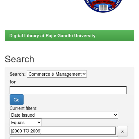
Digital Library at Rajiv Gandhi University
Search
Search:
for
Current filters: