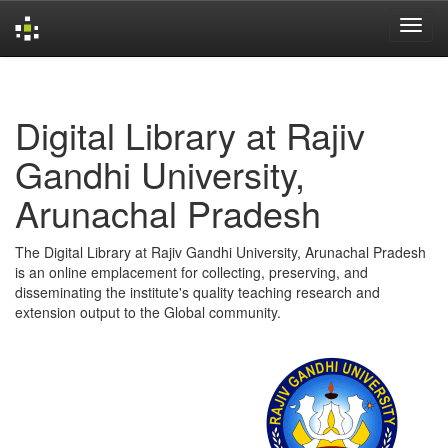
Skip
navigation
Digital Library at Rajiv
Gandhi University,
Arunachal Pradesh
The Digital Library at Rajiv Gandhi University, Arunachal Pradesh
is an online emplacement for collecting, preserving, and
disseminating the institute's quality teaching research and
extension output to the Global community.