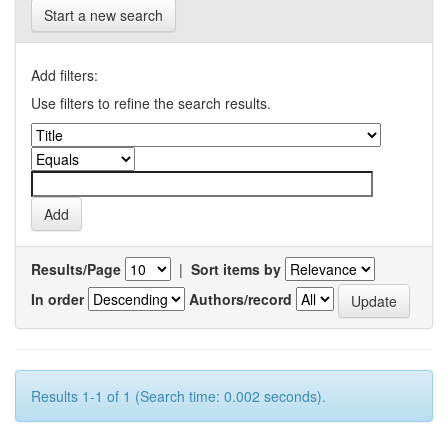
Start a new search
Add filters:
Use filters to refine the search results.
Results/Page
|
Sort items by
In order
Authors/record
Results 1-1 of 1 (Search time: 0.002 seconds).