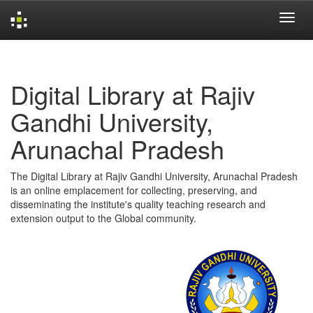
Skip
navigation
Digital Library at Rajiv
Gandhi University,
Arunachal Pradesh
The Digital Library at Rajiv Gandhi University, Arunachal Pradesh
is an online emplacement for collecting, preserving, and
disseminating the institute's quality teaching research and
extension output to the Global community.