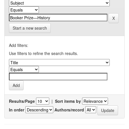
Start a new search
Add filters:
Use filters to refine the search results.
Results/Page
|
Sort items by
In order
Authors/record