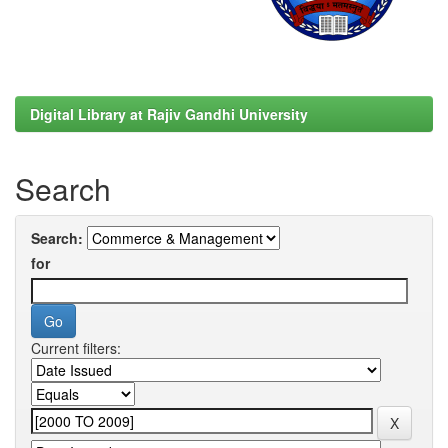
Digital Library at Rajiv Gandhi University
Search
Search:
for
Current filters: