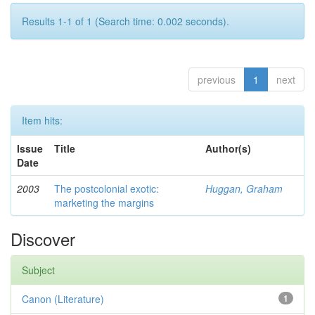
Results 1-1 of 1 (Search time: 0.002 seconds).
previous
1
next
Item hits:
Issue
Title
Author(s)
Date
2003
The postcolonial exotic:
Huggan, Graham
marketing the margins
Discover
Subject
Canon (Literature)
1