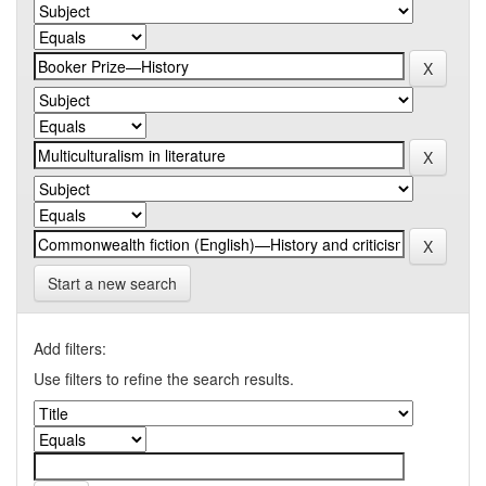
Start a new search
Add filters:
Use filters to refine the search results.