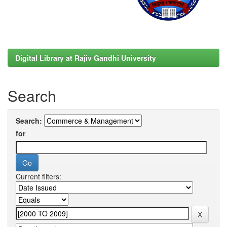
Digital Library at Rajiv Gandhi University
Search
Search:
for
Current filters: