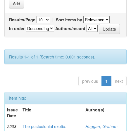
Results/Page
|
Sort items by
In order
Authors/record
Results 1-1 of 1 (Search time: 0.001 seconds).
previous
1
next
Item hits:
Issue
Title
Author(s)
Date
2003
The postcolonial exotic:
Huggan, Graham