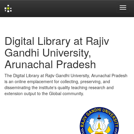
Skip
navigation
Digital Library at Rajiv
Gandhi University,
Arunachal Pradesh
The Digital Library at Rajiv Gandhi University, Arunachal Pradesh
is an online emplacement for collecting, preserving, and
disseminating the institute's quality teaching research and
extension output to the Global community.