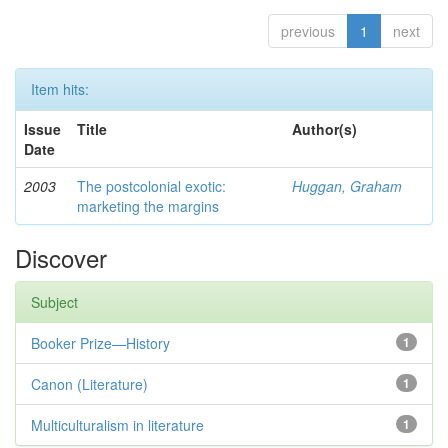
previous
1
next
Item hits:
Issue
Title
Author(s)
Date
2003
The postcolonial exotic:
Huggan, Graham
marketing the margins
Discover
Subject
Booker Prize—History
1
Canon (Literature)
1
Multiculturalism in literature
1