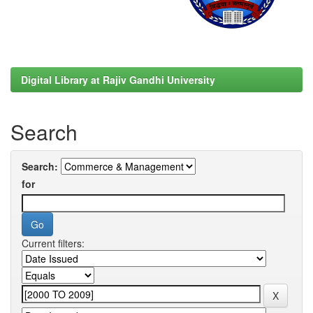
Digital Library at Rajiv Gandhi University
Search
Search:
for
Current filters: