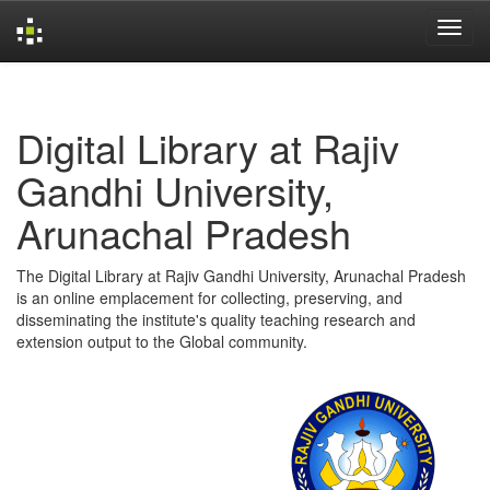
Skip
navigation
Digital Library at Rajiv
Gandhi University,
Arunachal Pradesh
The Digital Library at Rajiv Gandhi University, Arunachal Pradesh
is an online emplacement for collecting, preserving, and
disseminating the institute's quality teaching research and
extension output to the Global community.