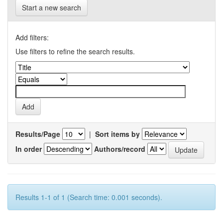
Start a new search
Add filters:
Use filters to refine the search results.
Results/Page
|
Sort items by
In order
Authors/record
Results 1-1 of 1 (Search time: 0.001 seconds).