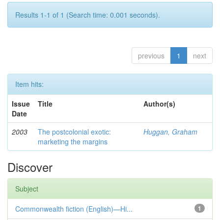
Results 1-1 of 1 (Search time: 0.001 seconds).
previous
1
next
Item hits:
Issue
Title
Author(s)
Date
2003
The postcolonial exotic:
Huggan, Graham
marketing the margins
Discover
Subject
Commonwealth fiction (English)—Hi...
1