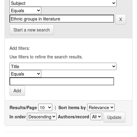
Start a new search
Add filters:
Use filters to refine the search results.
Results/Page
|
Sort items by
In order
Authors/record