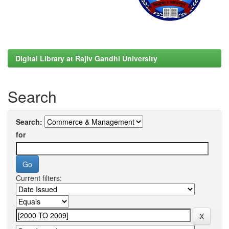
Digital Library at Rajiv Gandhi University
Search
Search:
for
Current filters: