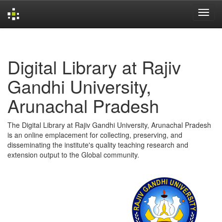
Skip
navigation
Digital Library at Rajiv
Gandhi University,
Arunachal Pradesh
The Digital Library at Rajiv Gandhi University, Arunachal Pradesh
is an online emplacement for collecting, preserving, and
disseminating the institute's quality teaching research and
extension output to the Global community.