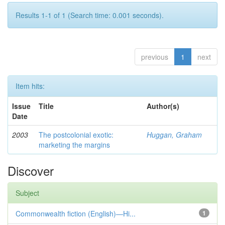
Results 1-1 of 1 (Search time: 0.001 seconds).
previous
1
next
Item hits:
Issue
Title
Author(s)
Date
2003
The postcolonial exotic:
Huggan, Graham
marketing the margins
Discover
Subject
Commonwealth fiction (English)—Hi...
1