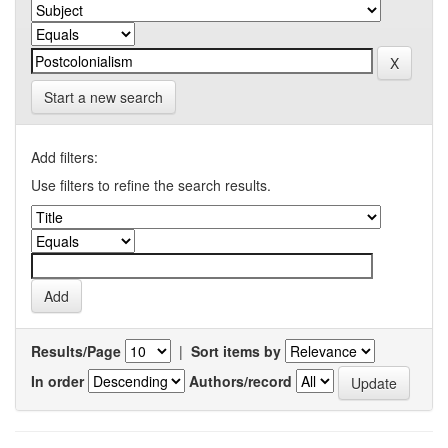
Start a new search
Add filters:
Use filters to refine the search results.
Results/Page
|
Sort items by
In order
Authors/record