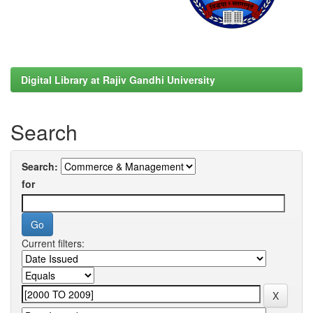
Digital Library at Rajiv Gandhi University
Search
Search:
for
Current filters: