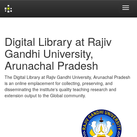
Skip
navigation
Digital Library at Rajiv
Gandhi University,
Arunachal Pradesh
The Digital Library at Rajiv Gandhi University, Arunachal Pradesh
is an online emplacement for collecting, preserving, and
disseminating the institute's quality teaching research and
extension output to the Global community.