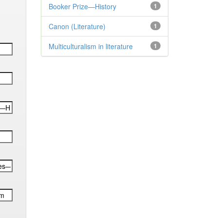
Booker Prize—History
1
Canon (Literature)
1
Multiculturalism in literature
1