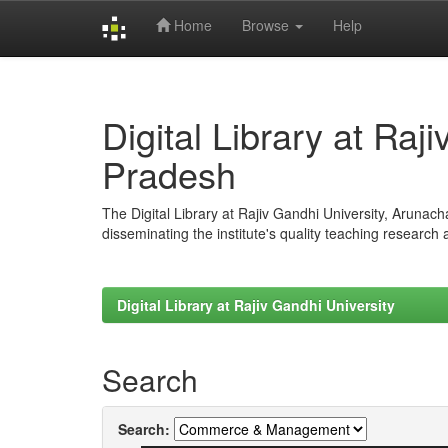
Home
Browse
Help
Skip
navigation
Digital Library at Raj
Pradesh
The Digital Library at Rajiv Gandhi University, Arunac
disseminating the institute's quality teaching research
Digital Library at Rajiv Gandhi University
Search
Search: