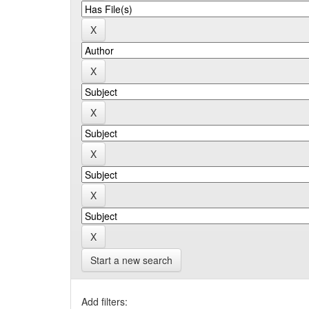
Start a new search
Add filters: