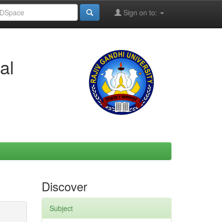
Sign on to:
al
Discover
Subject