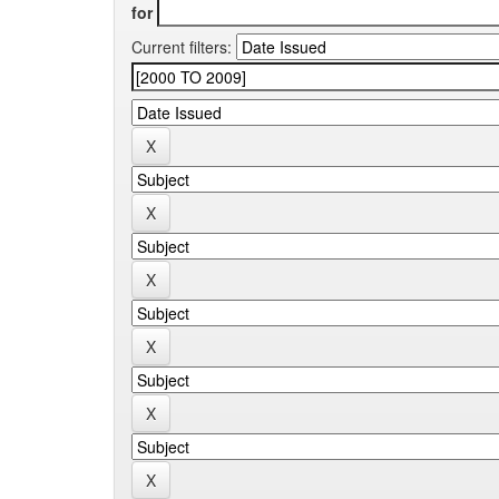
for
Current filters: