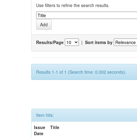
Use filters to refine the search results.
Results/Page
|
Sort items by
Results 1-1 of 1 (Search time: 0.002 seconds).
Item hits:
Issue
Title
Date