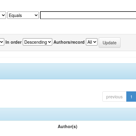
In order
Authors/record
previous
1
Author(s)