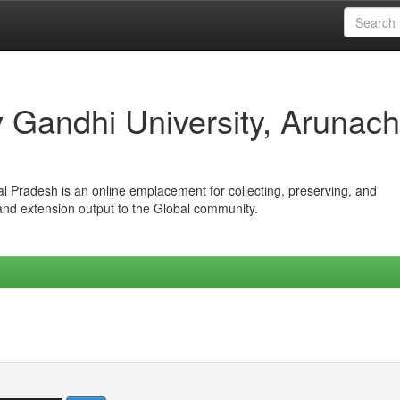
iv Gandhi University, Arunach
hal Pradesh is an online emplacement for collecting, preserving, and
 and extension output to the Global community.