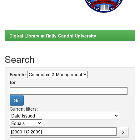
Digital Library at Rajiv Gandhi University
Search
Search:
for
Current filters: