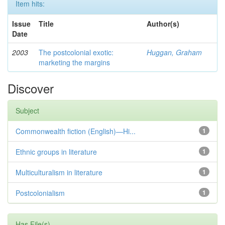
Item hits:
Issue
Title
Author(s)
Date
2003
The postcolonial exotic:
Huggan, Graham
marketing the margins
Discover
Subject
Commonwealth fiction (English)—Hi...
1
Ethnic groups in literature
1
Multiculturalism in literature
1
Postcolonialism
1
Has File(s)