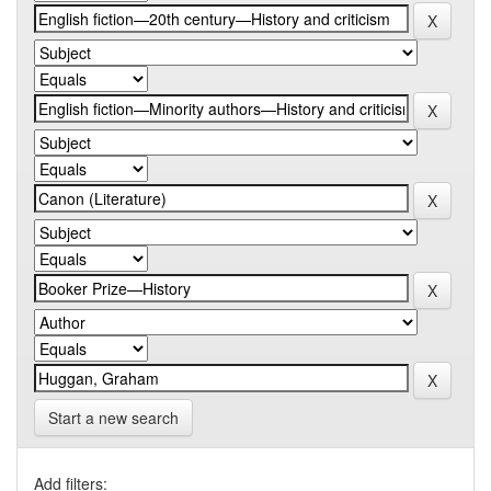
Start a new search
Add filters: