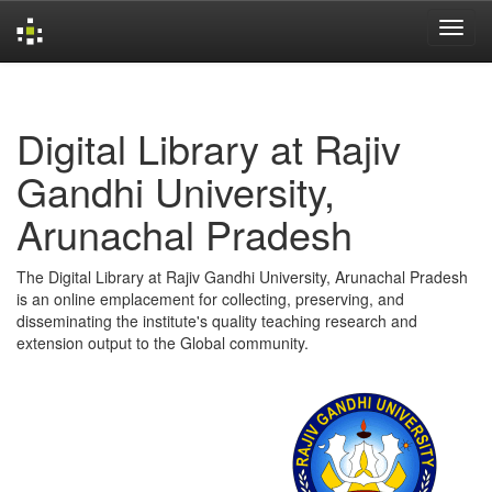
Skip
navigation
Digital Library at Rajiv
Gandhi University,
Arunachal Pradesh
The Digital Library at Rajiv Gandhi University, Arunachal Pradesh
is an online emplacement for collecting, preserving, and
disseminating the institute's quality teaching research and
extension output to the Global community.