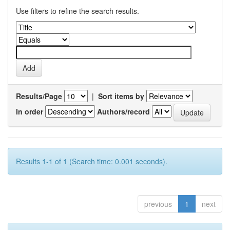
Use filters to refine the search results.
Results/Page
|
Sort items by
In order
Authors/record
Results 1-1 of 1 (Search time: 0.001 seconds).
previous
1
next