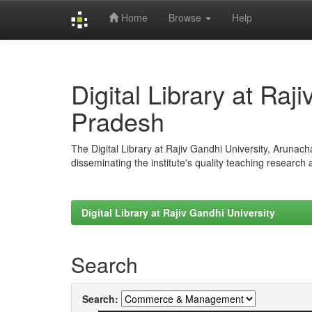
Home
Browse
Help
Skip
navigation
Digital Library at Raj
Pradesh
The Digital Library at Rajiv Gandhi University, Arunac
disseminating the institute's quality teaching research
Digital Library at Rajiv Gandhi University
Search
Search: