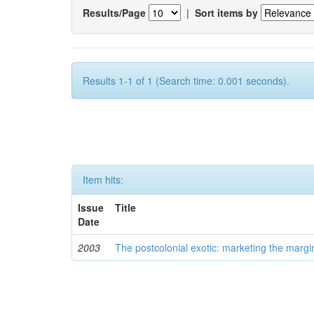
Results/Page
|
Sort items by
Results 1-1 of 1 (Search time: 0.001 seconds).
Item hits:
Issue
Title
Date
2003
The postcolonial exotic: marketing the margi