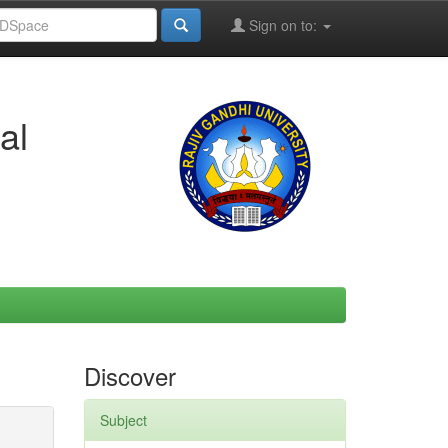
Sign on to:
al
Discover
Subject