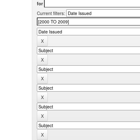
for
Current filters: