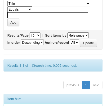
Results/Page
|
Sort items by
In order
Authors/record
Results 1-1 of 1 (Search time: 0.002 seconds).
previous
1
next
Item hits: