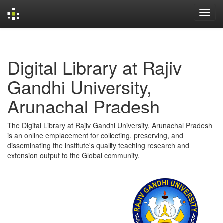
Skip
navigation
Digital Library at Rajiv
Gandhi University,
Arunachal Pradesh
The Digital Library at Rajiv Gandhi University, Arunachal Pradesh
is an online emplacement for collecting, preserving, and
disseminating the institute's quality teaching research and
extension output to the Global community.