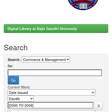
Digital Library at Rajiv Gandhi University
Search
Search:
for
Current filters: