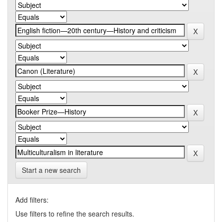
Start a new search
Add filters:
Use filters to refine the search results.