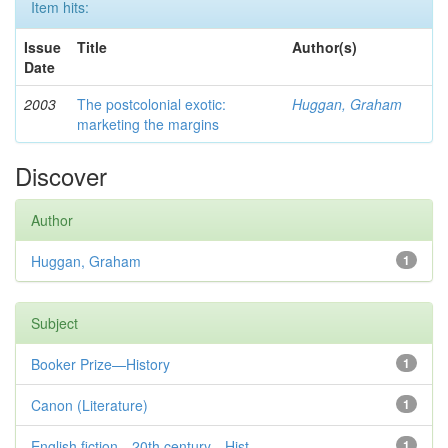
Item hits:
Issue
Title
Author(s)
Date
2003
The postcolonial exotic:
Huggan, Graham
marketing the margins
Discover
Author
Huggan, Graham
1
Subject
Booker Prize—History
1
Canon (Literature)
1
English fiction—20th century—Hist...
1