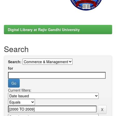
Digital Library at Rajiv Gandhi University
Search
Search:
for
Current filters: