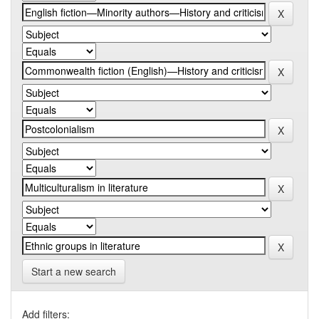
Start a new search
Add filters: