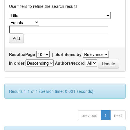
Use filters to refine the search results.
Results/Page
|
Sort items by
In order
Authors/record
Results 1-1 of 1 (Search time: 0.001 seconds).
previous
1
next