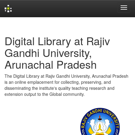
Skip
navigation
Digital Library at Rajiv
Gandhi University,
Arunachal Pradesh
The Digital Library at Rajiv Gandhi University, Arunachal Pradesh
is an online emplacement for collecting, preserving, and
disseminating the institute's quality teaching research and
extension output to the Global community.