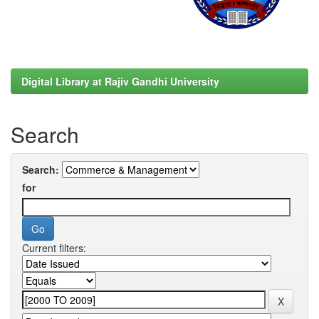
Digital Library at Rajiv Gandhi University
Search
Search:
for
Current filters: