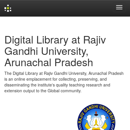
Skip
navigation
Digital Library at Rajiv
Gandhi University,
Arunachal Pradesh
The Digital Library at Rajiv Gandhi University, Arunachal Pradesh
is an online emplacement for collecting, preserving, and
disseminating the institute's quality teaching research and
extension output to the Global community.