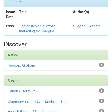
Item hits:
Issue
Title
Author(s)
Date
2003
The postcolonial exotic:
Huggan, Graham
marketing the margins
Discover
Author
Huggan, Graham
1
Subject
Canon (Literature)
1
Commonwealth fiction (English)—Hi...
1
English fiction—Minority authors—...
1