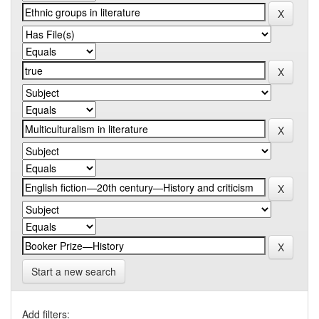
Start a new search
Add filters: