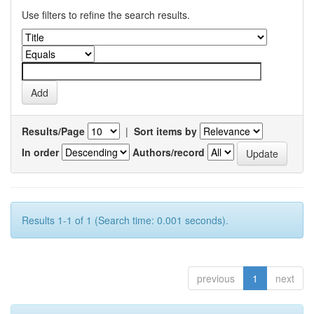
Use filters to refine the search results.
Results/Page
|
Sort items by
In order
Authors/record
Results 1-1 of 1 (Search time: 0.001 seconds).
previous
1
next