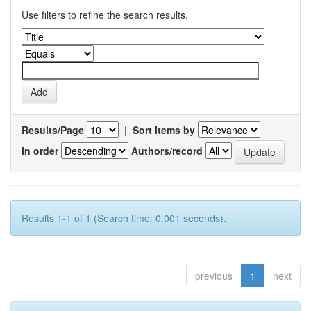
Use filters to refine the search results.
Results/Page
|
Sort items by
In order
Authors/record
Results 1-1 of 1 (Search time: 0.001 seconds).
previous
1
next