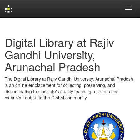
Skip
navigation
Digital Library at Rajiv
Gandhi University,
Arunachal Pradesh
The Digital Library at Rajiv Gandhi University, Arunachal Pradesh
is an online emplacement for collecting, preserving, and
disseminating the institute's quality teaching research and
extension output to the Global community.