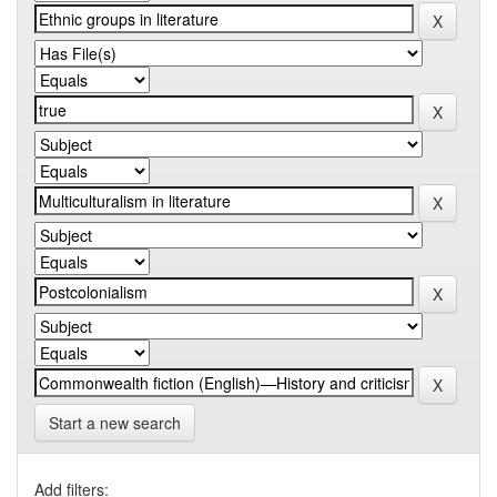
Start a new search
Add filters: