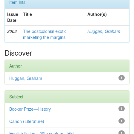
Item hits:
Issue
Title
Author(s)
Date
2003
The postcolonial exotic:
Huggan, Graham
marketing the margins
Discover
Author
Huggan, Graham
1
Subject
Booker Prize—History
1
Canon (Literature)
1
English fiction—20th century—Hist...
1