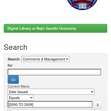
Digital Library at Rajiv Gandhi University
Search
Search:
for
Current filters: