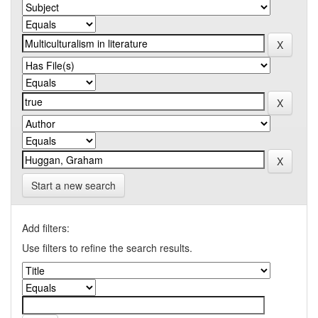
Start a new search
Add filters:
Use filters to refine the search results.