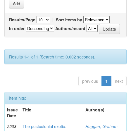
Results/Page
|
Sort items by
In order
Authors/record
Results 1-1 of 1 (Search time: 0.002 seconds).
previous
1
next
Item hits:
Issue
Title
Author(s)
Date
2003
The postcolonial exotic:
Huggan, Graham