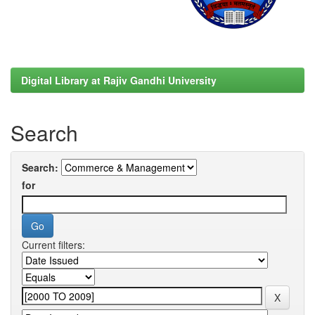
Digital Library at Rajiv Gandhi University
Search
Search:
for
Current filters: