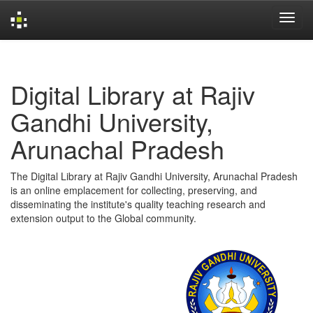
Skip
navigation
Digital Library at Rajiv
Gandhi University,
Arunachal Pradesh
The Digital Library at Rajiv Gandhi University, Arunachal Pradesh
is an online emplacement for collecting, preserving, and
disseminating the institute's quality teaching research and
extension output to the Global community.