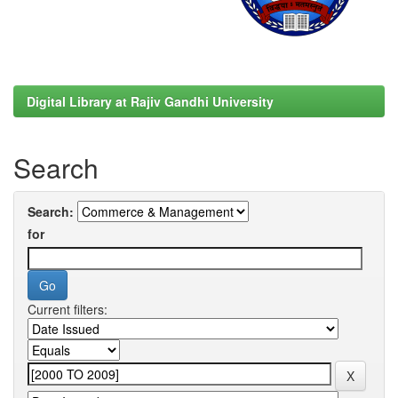
Digital Library at Rajiv Gandhi University
Search
Search:
for
Current filters: