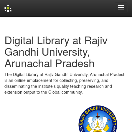
Skip
navigation
Digital Library at Rajiv
Gandhi University,
Arunachal Pradesh
The Digital Library at Rajiv Gandhi University, Arunachal Pradesh
is an online emplacement for collecting, preserving, and
disseminating the institute's quality teaching research and
extension output to the Global community.