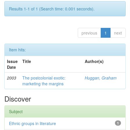
Results 1-1 of 1 (Search time: 0.001 seconds).
previous
1
next
Item hits:
Issue
Title
Author(s)
Date
2003
The postcolonial exotic:
Huggan, Graham
marketing the margins
Discover
Subject
Ethnic groups in literature
1