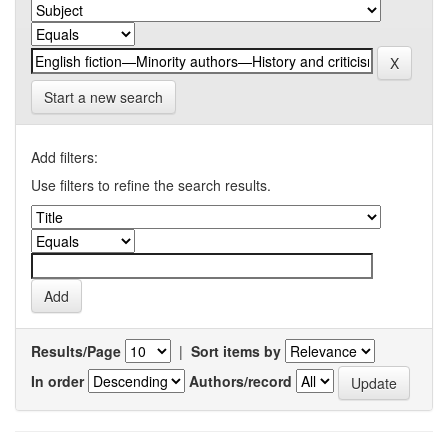
Start a new search
Add filters:
Use filters to refine the search results.
Results/Page
|
Sort items by
In order
Authors/record