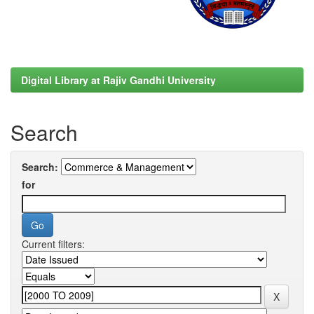
Digital Library at Rajiv Gandhi University
Search
Search:
for
Current filters: