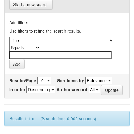
Start a new search
Add filters:
Use filters to refine the search results.
Results/Page
|
Sort items by
In order
Authors/record
Results 1-1 of 1 (Search time: 0.002 seconds).