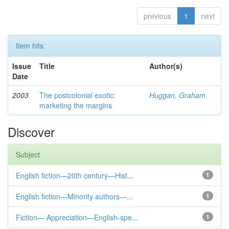
previous
1
next
Item hits:
Issue
Title
Author(s)
Date
2003
The postcolonial exotic:
Huggan, Graham
marketing the margins
Discover
Subject
English fiction—20th century—Hist...
1
English fiction—Minority authors—...
1
Fiction— Appreciation—English-spe...
1