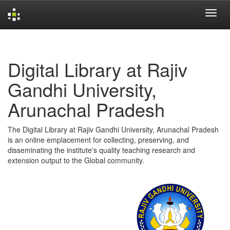
Skip
navigation
Digital Library at Rajiv
Gandhi University,
Arunachal Pradesh
The Digital Library at Rajiv Gandhi University, Arunachal Pradesh
is an online emplacement for collecting, preserving, and
disseminating the institute's quality teaching research and
extension output to the Global community.