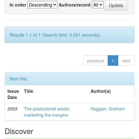
In order
Authors/record
Results 1-1 of 1 (Search time: 0.001 seconds).
previous
1
next
Item hits:
Issue
Title
Author(s)
Date
2003
The postcolonial exotic:
Huggan, Graham
marketing the margins
Discover