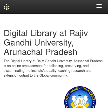
Skip
navigation
Digital Library at Rajiv
Gandhi University,
Arunachal Pradesh
The Digital Library at Rajiv Gandhi University, Arunachal Pradesh
is an online emplacement for collecting, preserving, and
disseminating the institute's quality teaching research and
extension output to the Global community.