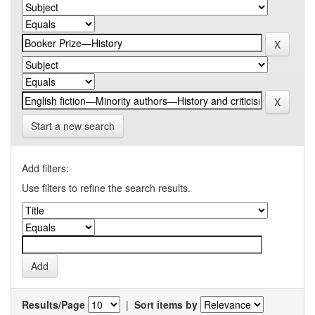
Start a new search
Add filters:
Use filters to refine the search results.
Results/Page
|
Sort items by