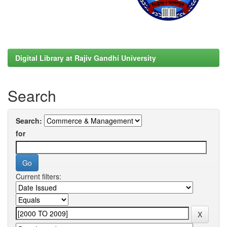
Digital Library at Rajiv Gandhi University
Search
Search:
for
Current filters: