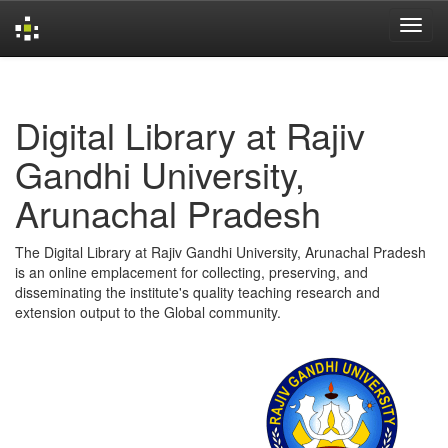
Skip
navigation
Digital Library at Rajiv
Gandhi University,
Arunachal Pradesh
The Digital Library at Rajiv Gandhi University, Arunachal Pradesh
is an online emplacement for collecting, preserving, and
disseminating the institute's quality teaching research and
extension output to the Global community.