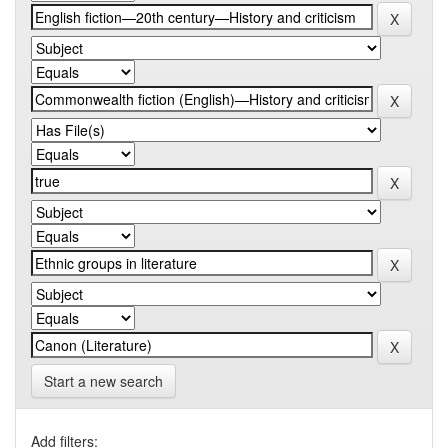
Start a new search
Add filters: