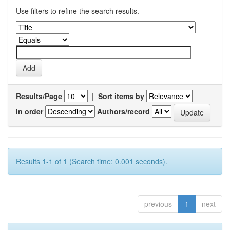
Use filters to refine the search results.
Results/Page
|
Sort items by
In order
Authors/record
Results 1-1 of 1 (Search time: 0.001 seconds).
previous
1
next