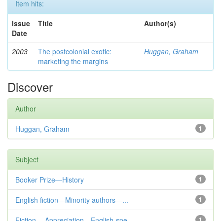
Item hits:
Issue
Title
Author(s)
Date
2003
The postcolonial exotic:
Huggan, Graham
marketing the margins
Discover
Author
Huggan, Graham
1
Subject
Booker Prize—History
1
English fiction—Minority authors—...
1
Fiction— Appreciation—English-spe...
1