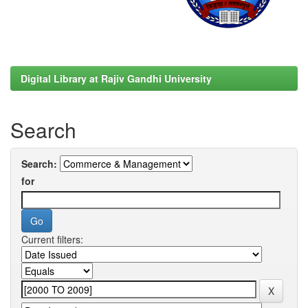
Digital Library at Rajiv Gandhi University
Search
Search:
for
Current filters: