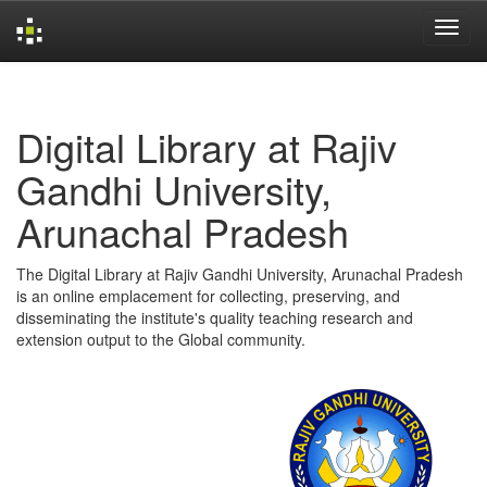
Skip
navigation
Digital Library at Rajiv
Gandhi University,
Arunachal Pradesh
The Digital Library at Rajiv Gandhi University, Arunachal Pradesh
is an online emplacement for collecting, preserving, and
disseminating the institute's quality teaching research and
extension output to the Global community.