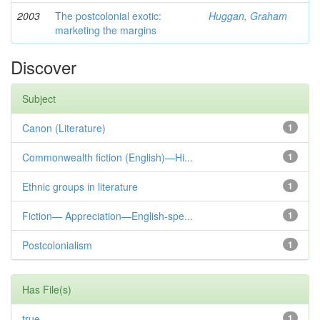
2003
The postcolonial exotic:
Huggan, Graham
marketing the margins
Discover
Subject
Canon (Literature)
1
Commonwealth fiction (English)—Hi...
1
Ethnic groups in literature
1
Fiction— Appreciation—English-spe...
1
Postcolonialism
1
Has File(s)
true
1