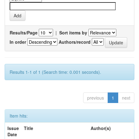
Results/Page
|
Sort items by
In order
Authors/record
Results 1-1 of 1 (Search time: 0.001 seconds).
previous
1
next
Item hits:
Issue
Title
Author(s)
Date