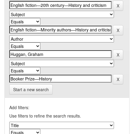
Start a new search
Add filters:
Use filters to refine the search results.