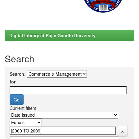
Digital Library at Rajiv Gandhi University
Search
Search:
for
Current filters: