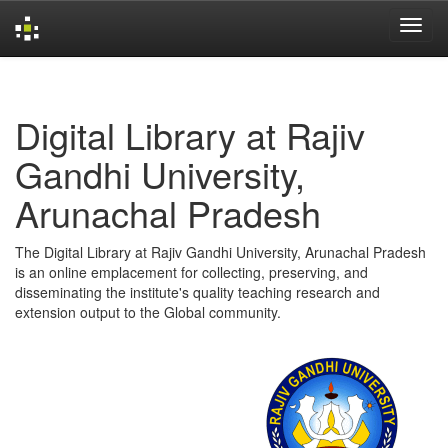
Skip
navigation
Digital Library at Rajiv
Gandhi University,
Arunachal Pradesh
The Digital Library at Rajiv Gandhi University, Arunachal Pradesh
is an online emplacement for collecting, preserving, and
disseminating the institute's quality teaching research and
extension output to the Global community.