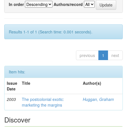
In order
Authors/record
Results 1-1 of 1 (Search time: 0.001 seconds).
previous
1
next
Item hits:
Issue
Title
Author(s)
Date
2003
The postcolonial exotic:
Huggan, Graham
marketing the margins
Discover