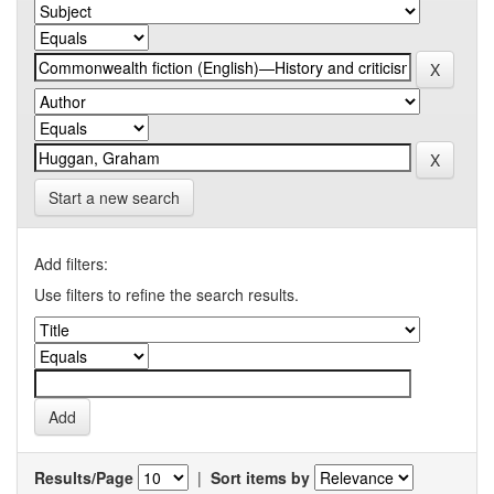
Start a new search
Add filters:
Use filters to refine the search results.
Results/Page
|
Sort items by