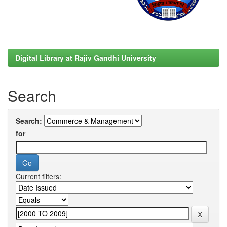
Digital Library at Rajiv Gandhi University
Search
Search:
for
Current filters: