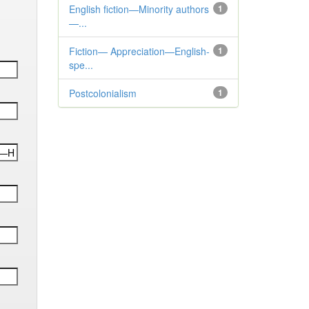
English fiction—Minority authors
1
—...
Fiction— Appreciation—English-
1
spe...
Postcolonialism
1