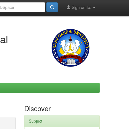
Sign on to:
al
Discover
Subject