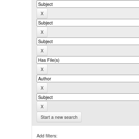
Start a new search
Add filters: