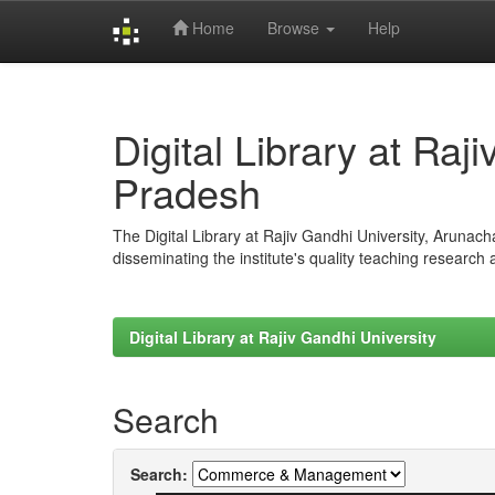
Home
Browse
Help
Skip
navigation
Digital Library at Raj
Pradesh
The Digital Library at Rajiv Gandhi University, Arunac
disseminating the institute's quality teaching research
Digital Library at Rajiv Gandhi University
Search
Search: