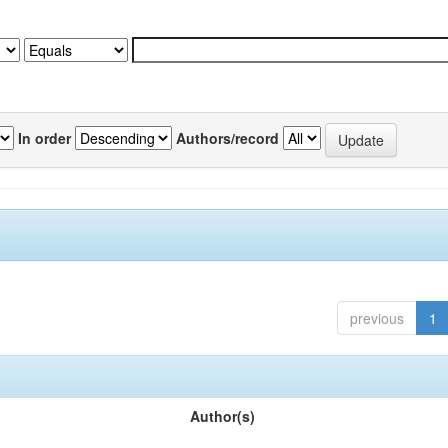
In order
Authors/record
previous
1
Author(s)