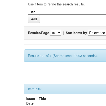
Use filters to refine the search results.
Results/Page
|
Sort items by
Results 1-1 of 1 (Search time: 0.003 seconds).
Item hits:
Issue
Title
Date