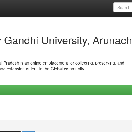
iv Gandhi University, Arunach
hal Pradesh is an online emplacement for collecting, preserving, and
 and extension output to the Global community.