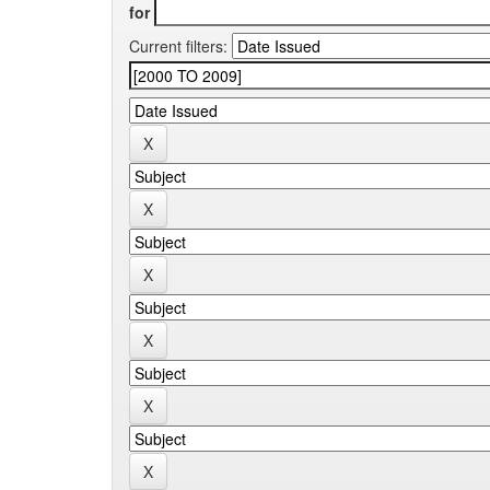
for
Current filters: