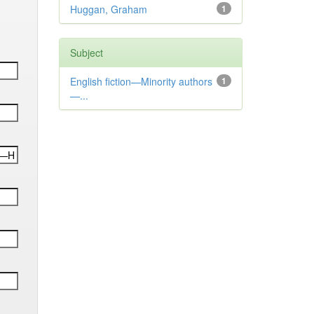
Huggan, Graham
1
Subject
English fiction—Minority authors
1
—...