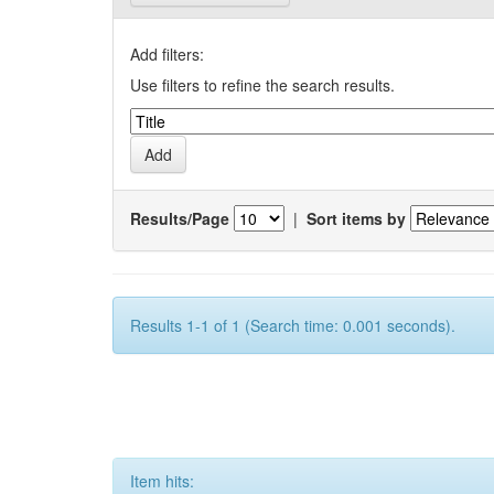
Add filters:
Use filters to refine the search results.
Results/Page
|
Sort items by
Results 1-1 of 1 (Search time: 0.001 seconds).
Item hits: