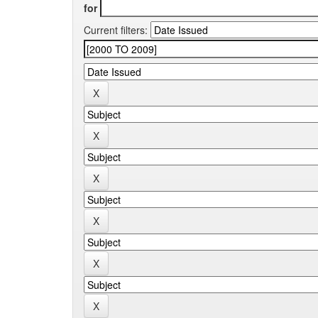
for
Current filters: