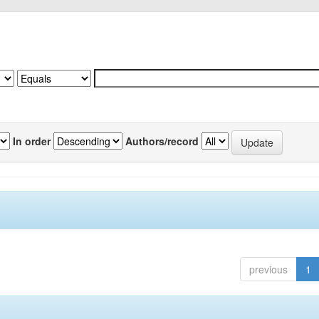
In order
Authors/record
previous
1