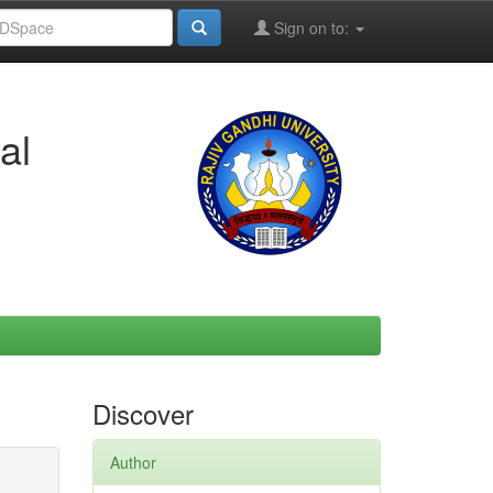
Sign on to:
al
Discover
Author