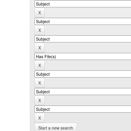
Start a new search