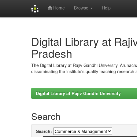
Home
Browse
Help
Skip
navigation
Digital Library at Raj
Pradesh
The Digital Library at Rajiv Gandhi University, Arunac
disseminating the institute's quality teaching research
Digital Library at Rajiv Gandhi University
Search
Search: