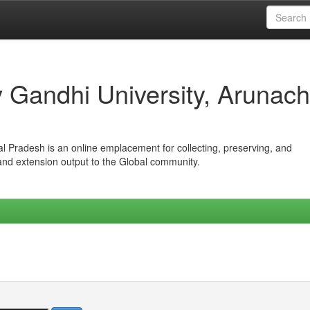
iv Gandhi University, Arunach
hal Pradesh is an online emplacement for collecting, preserving, and
 and extension output to the Global community.