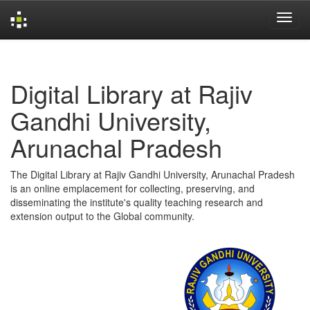
Skip
navigation
Digital Library at Rajiv
Gandhi University,
Arunachal Pradesh
The Digital Library at Rajiv Gandhi University, Arunachal Pradesh
is an online emplacement for collecting, preserving, and
disseminating the institute's quality teaching research and
extension output to the Global community.