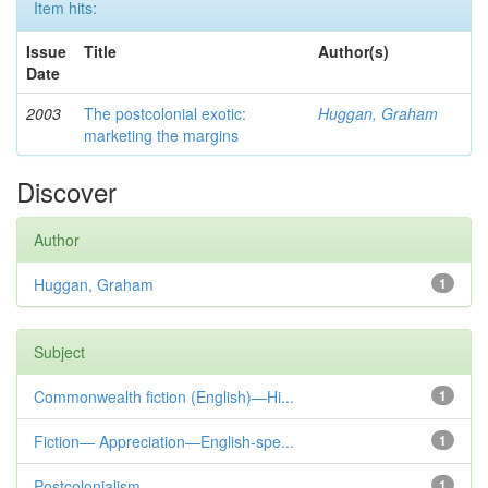
Item hits:
Issue
Title
Author(s)
Date
2003
The postcolonial exotic:
Huggan, Graham
marketing the margins
Discover
Author
Huggan, Graham
1
Subject
Commonwealth fiction (English)—Hi...
1
Fiction— Appreciation—English-spe...
1
Postcolonialism
1