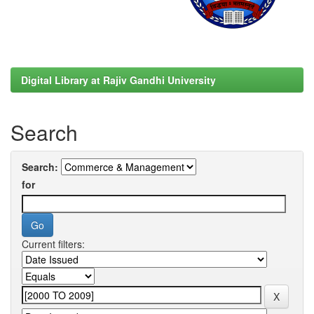
Digital Library at Rajiv Gandhi University
Search
Search:
for
Current filters: