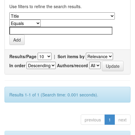
Use filters to refine the search results.
Results/Page
|
Sort items by
In order
Authors/record
Results 1-1 of 1 (Search time: 0.001 seconds).
previous
1
next