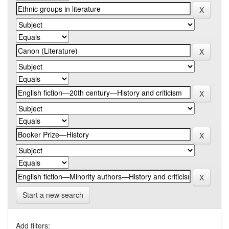
Start a new search
Add filters: