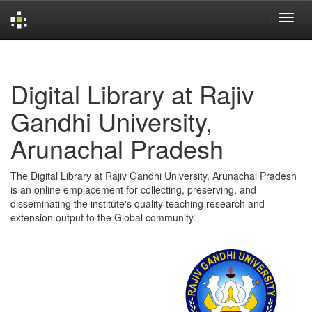
Skip
navigation
Digital Library at Rajiv
Gandhi University,
Arunachal Pradesh
The Digital Library at Rajiv Gandhi University, Arunachal Pradesh
is an online emplacement for collecting, preserving, and
disseminating the institute's quality teaching research and
extension output to the Global community.