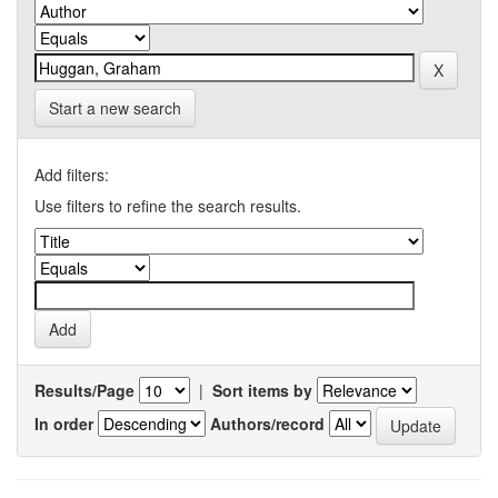
Start a new search
Add filters:
Use filters to refine the search results.
Results/Page
|
Sort items by
In order
Authors/record