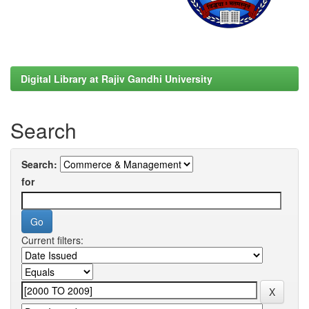
Digital Library at Rajiv Gandhi University
Search
Search:
for
Current filters: