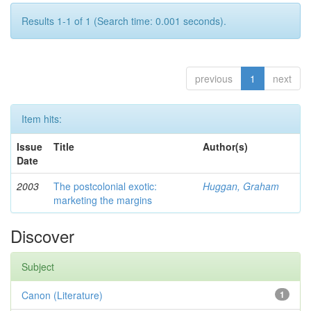
Results 1-1 of 1 (Search time: 0.001 seconds).
previous
1
next
Item hits:
Issue
Title
Author(s)
Date
2003
The postcolonial exotic:
Huggan, Graham
marketing the margins
Discover
Subject
Canon (Literature)
1