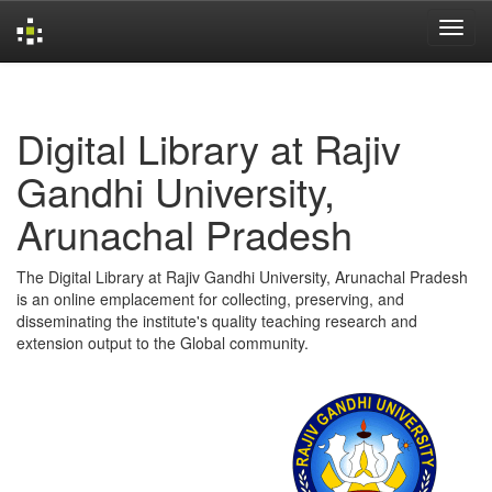
Skip
navigation
Digital Library at Rajiv
Gandhi University,
Arunachal Pradesh
The Digital Library at Rajiv Gandhi University, Arunachal Pradesh
is an online emplacement for collecting, preserving, and
disseminating the institute's quality teaching research and
extension output to the Global community.