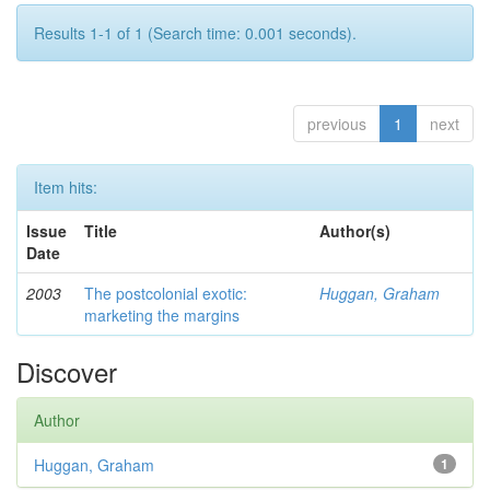
Results 1-1 of 1 (Search time: 0.001 seconds).
previous
1
next
Item hits:
Issue
Title
Author(s)
Date
2003
The postcolonial exotic:
Huggan, Graham
marketing the margins
Discover
Author
Huggan, Graham
1