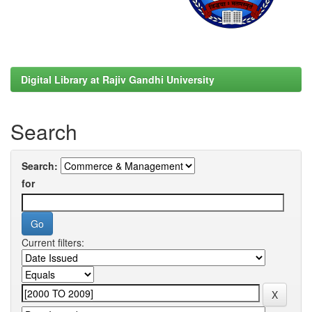
Digital Library at Rajiv Gandhi University
Search
Search:
for
Current filters: