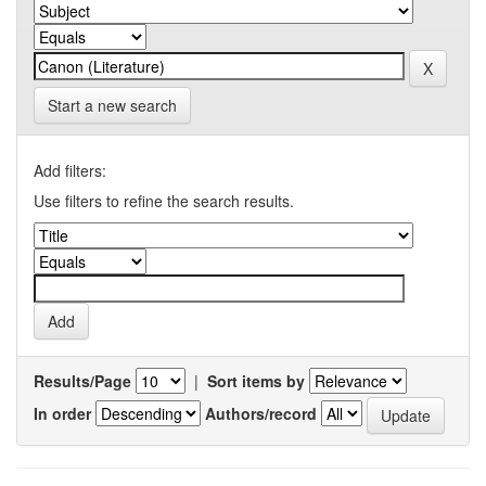
Start a new search
Add filters:
Use filters to refine the search results.
Results/Page
|
Sort items by
In order
Authors/record