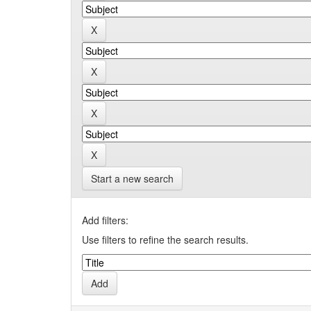
Start a new search
Add filters:
Use filters to refine the search results.