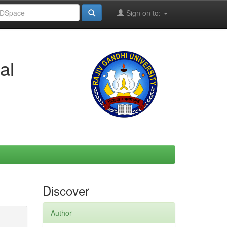
Sign on to:
al
Discover
Author