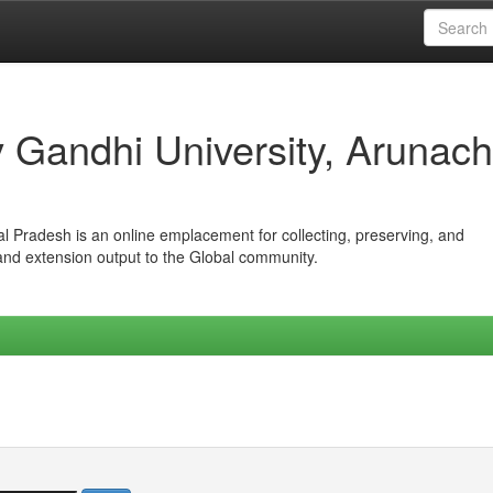
iv Gandhi University, Arunach
hal Pradesh is an online emplacement for collecting, preserving, and
 and extension output to the Global community.