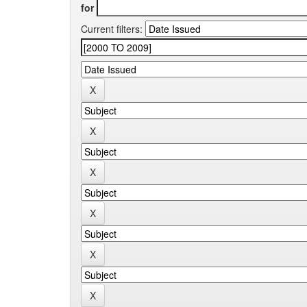
for
Current filters: