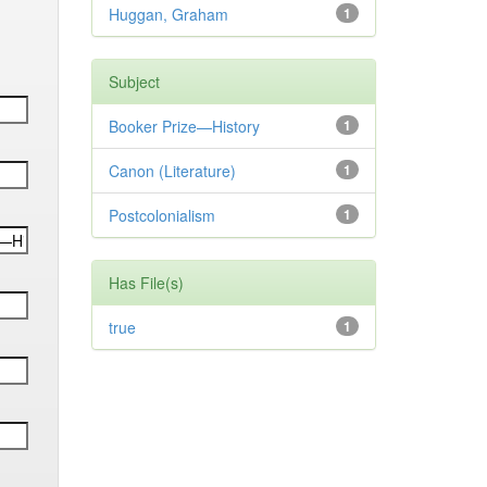
Huggan, Graham
1
Subject
Booker Prize—History
1
Canon (Literature)
1
Postcolonialism
1
Has File(s)
true
1