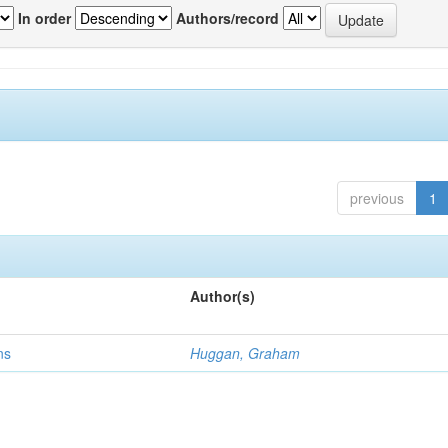
In order
Authors/record
previous
1
Author(s)
ns
Huggan, Graham