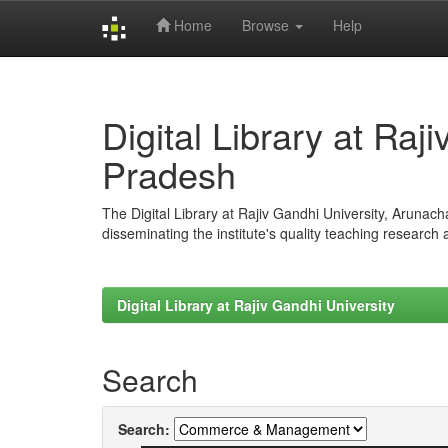
Home
Browse
Help
Skip
navigation
Digital Library at Raj
Pradesh
The Digital Library at Rajiv Gandhi University, Arunac
disseminating the institute's quality teaching research
Digital Library at Rajiv Gandhi University
Search
Search: