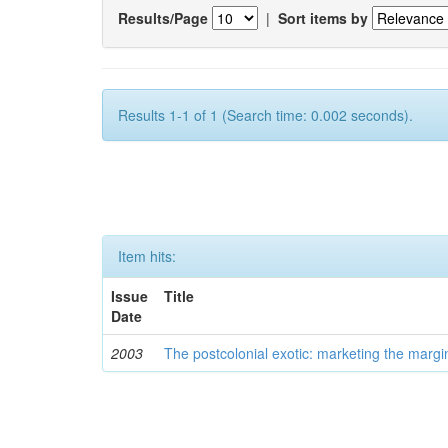
Results/Page
|
Sort items by
Results 1-1 of 1 (Search time: 0.002 seconds).
Item hits:
Issue
Title
Date
2003
The postcolonial exotic: marketing the margi