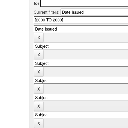
for
Current filters: