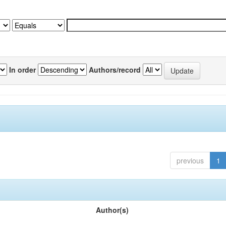
In order
Authors/record
previous
1
Author(s)