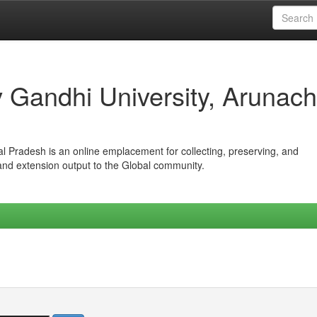
iv Gandhi University, Arunach
hal Pradesh is an online emplacement for collecting, preserving, and
 and extension output to the Global community.