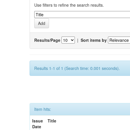
Use filters to refine the search results.
Results/Page
|
Sort items by
Results 1-1 of 1 (Search time: 0.001 seconds).
Item hits:
Issue
Title
Date