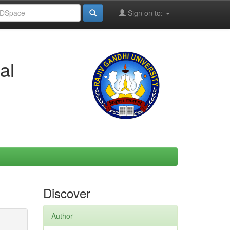
Sign on to:
al
Discover
Author