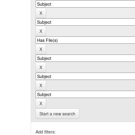
Start a new search
Add filters: