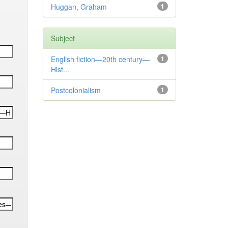
Huggan, Graham
1
Subject
English fiction—20th century—
1
Hist...
Postcolonialism
1