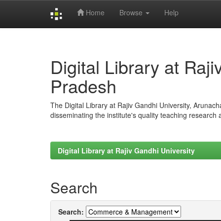
Home
Browse
Help
Skip
navigation
Digital Library at Raj
Pradesh
The Digital Library at Rajiv Gandhi University, Arunac
disseminating the institute's quality teaching research
Digital Library at Rajiv Gandhi University
Search
Search: