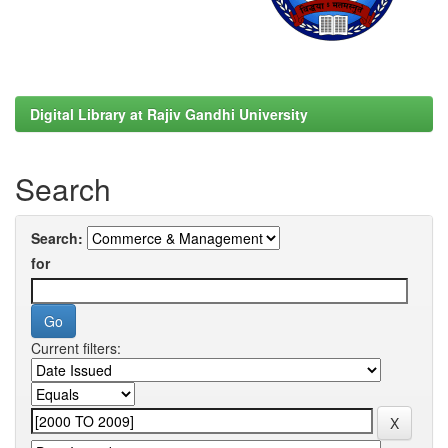
Digital Library at Rajiv Gandhi University
Search
Search:
for
Current filters: