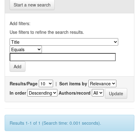
Start a new search
Add filters:
Use filters to refine the search results.
Results/Page
|
Sort items by
In order
Authors/record
Results 1-1 of 1 (Search time: 0.001 seconds).