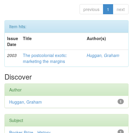
previous
1
next
Item hits:
Issue
Title
Author(s)
Date
2003
The postcolonial exotic:
Huggan, Graham
marketing the margins
Discover
Author
Huggan, Graham
1
Subject
Booker Prize—History
1