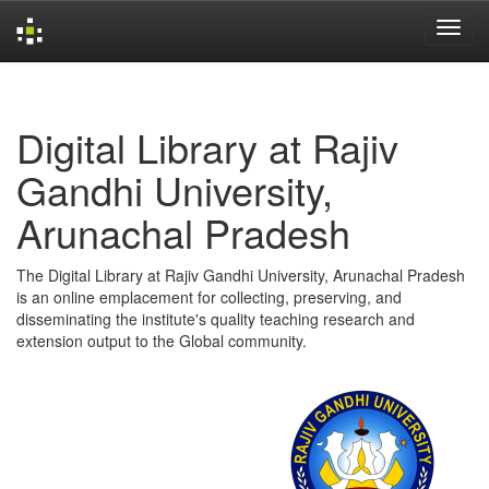
Skip
navigation
Digital Library at Rajiv
Gandhi University,
Arunachal Pradesh
The Digital Library at Rajiv Gandhi University, Arunachal Pradesh
is an online emplacement for collecting, preserving, and
disseminating the institute's quality teaching research and
extension output to the Global community.