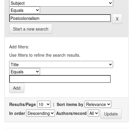
Start a new search
Add filters:
Use filters to refine the search results.
Results/Page
|
Sort items by
In order
Authors/record