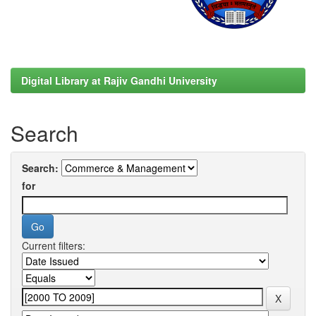
Digital Library at Rajiv Gandhi University
Search
Search:
for
Current filters: