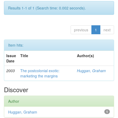
Results 1-1 of 1 (Search time: 0.002 seconds).
previous
1
next
Item hits:
Issue
Title
Author(s)
Date
2003
The postcolonial exotic:
Huggan, Graham
marketing the margins
Discover
Author
Huggan, Graham
1