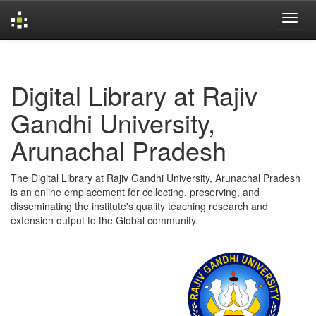
Skip
navigation
Digital Library at Rajiv
Gandhi University,
Arunachal Pradesh
The Digital Library at Rajiv Gandhi University, Arunachal Pradesh
is an online emplacement for collecting, preserving, and
disseminating the institute's quality teaching research and
extension output to the Global community.