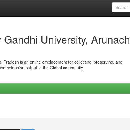
iv Gandhi University, Arunach
hal Pradesh is an online emplacement for collecting, preserving, and
 and extension output to the Global community.