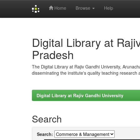
Home
Browse
Help
Skip
navigation
Digital Library at Raj
Pradesh
The Digital Library at Rajiv Gandhi University, Arunac
disseminating the institute's quality teaching research
Digital Library at Rajiv Gandhi University
Search
Search: