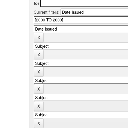
for
Current filters: