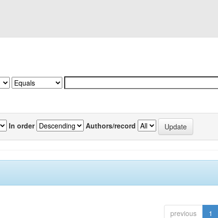
In order
Authors/record
previous
1