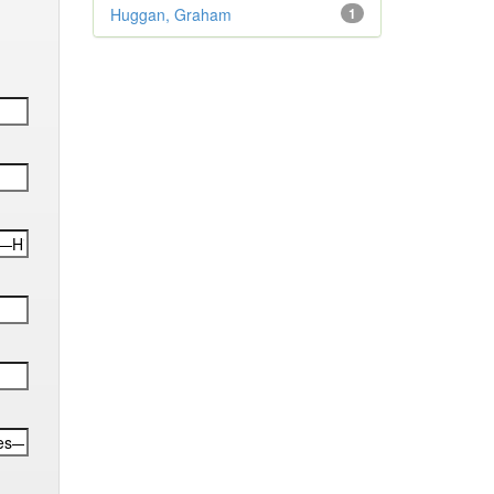
Huggan, Graham
1