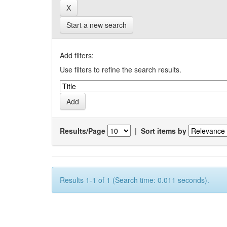
Start a new search
Add filters:
Use filters to refine the search results.
Results/Page
|
Sort items by
Results 1-1 of 1 (Search time: 0.011 seconds).