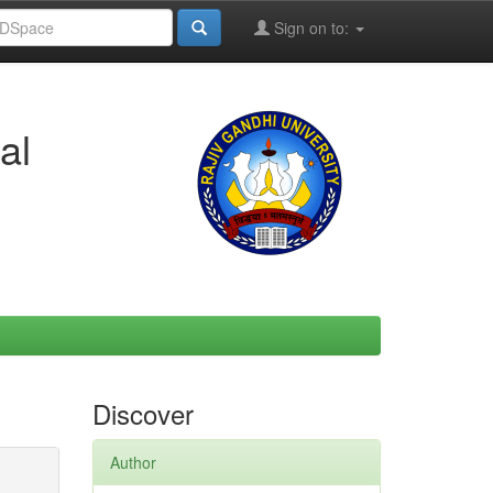
Sign on to:
al
Discover
Author