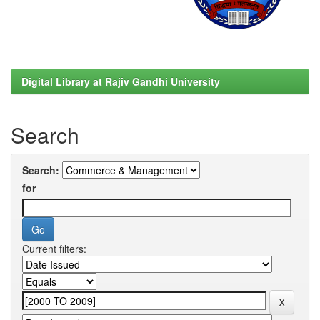
Digital Library at Rajiv Gandhi University
Search
Search:
for
Current filters: