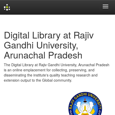
Skip
navigation
Digital Library at Rajiv
Gandhi University,
Arunachal Pradesh
The Digital Library at Rajiv Gandhi University, Arunachal Pradesh
is an online emplacement for collecting, preserving, and
disseminating the institute's quality teaching research and
extension output to the Global community.