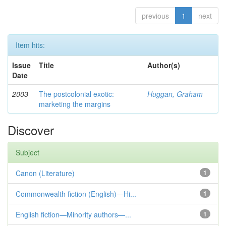
previous
1
next
Item hits:
Issue
Title
Author(s)
Date
2003
The postcolonial exotic:
Huggan, Graham
marketing the margins
Discover
Subject
Canon (Literature)
1
Commonwealth fiction (English)—Hi...
1
English fiction—Minority authors—...
1