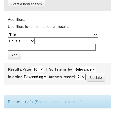
Start a new search
Add filters:
Use filters to refine the search results.
Results/Page
|
Sort items by
In order
Authors/record
Results 1-1 of 1 (Search time: 0.001 seconds).