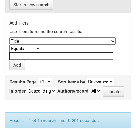
Start a new search
Add filters:
Use filters to refine the search results.
Results/Page
|
Sort items by
In order
Authors/record
Results 1-1 of 1 (Search time: 0.001 seconds).