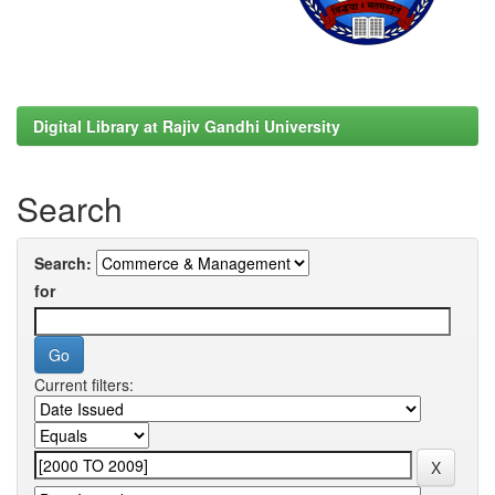
Digital Library at Rajiv Gandhi University
Search
Search:
for
Current filters: