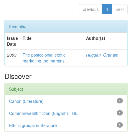
previous
1
next
Item hits:
Issue
Title
Author(s)
Date
2003
The postcolonial exotic:
Huggan, Graham
marketing the margins
Discover
Subject
Canon (Literature)
1
Commonwealth fiction (English)—Hi...
1
Ethnic groups in literature
1