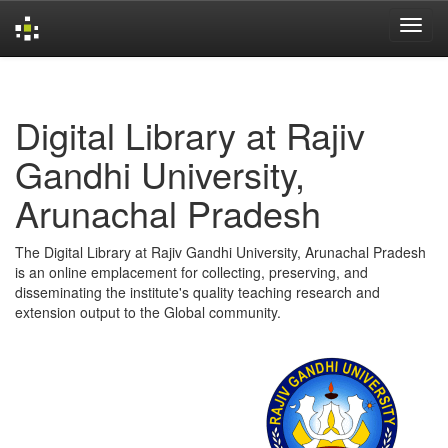
Skip
navigation
Digital Library at Rajiv
Gandhi University,
Arunachal Pradesh
The Digital Library at Rajiv Gandhi University, Arunachal Pradesh
is an online emplacement for collecting, preserving, and
disseminating the institute's quality teaching research and
extension output to the Global community.