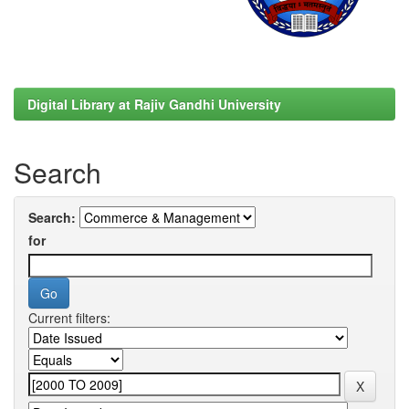
Digital Library at Rajiv Gandhi University
Search
Search:
for
Current filters: