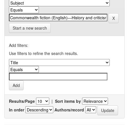
Start a new search
Add filters:
Use filters to refine the search results.
Results/Page
|
Sort items by
In order
Authors/record