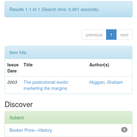
Results 1-1 of 1 (Search time: 0.001 seconds).
previous
1
next
Item hits:
Issue
Title
Author(s)
Date
2003
The postcolonial exotic:
Huggan, Graham
marketing the margins
Discover
Subject
Booker Prize—History
1