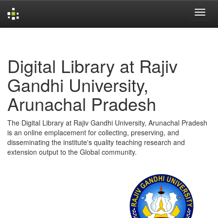
Skip
navigation
Digital Library at Rajiv
Gandhi University,
Arunachal Pradesh
The Digital Library at Rajiv Gandhi University, Arunachal Pradesh
is an online emplacement for collecting, preserving, and
disseminating the institute's quality teaching research and
extension output to the Global community.