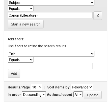
Start a new search
Add filters:
Use filters to refine the search results.
Results/Page
|
Sort items by
In order
Authors/record