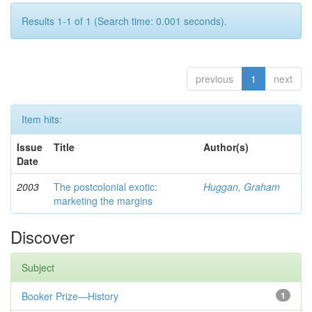
Results 1-1 of 1 (Search time: 0.001 seconds).
previous
1
next
Item hits:
Issue
Title
Author(s)
Date
2003
The postcolonial exotic:
Huggan, Graham
marketing the margins
Discover
Subject
Booker Prize—History
1