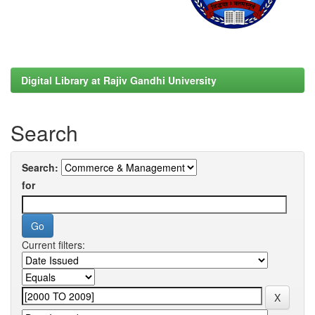
Digital Library at Rajiv Gandhi University
Search
Search:
for
Current filters: