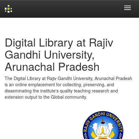
Skip
navigation
Digital Library at Rajiv
Gandhi University,
Arunachal Pradesh
The Digital Library at Rajiv Gandhi University, Arunachal Pradesh
is an online emplacement for collecting, preserving, and
disseminating the institute's quality teaching research and
extension output to the Global community.