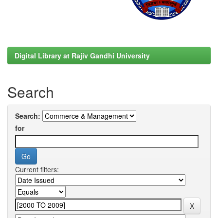
Digital Library at Rajiv Gandhi University
Search
Search:
for
Current filters: