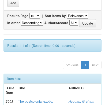
Results/Page
|
Sort items by
In order
Authors/record
Results 1-1 of 1 (Search time: 0.001 seconds).
previous
1
next
Item hits:
Issue
Title
Author(s)
Date
2003
The postcolonial exotic:
Huggan, Graham