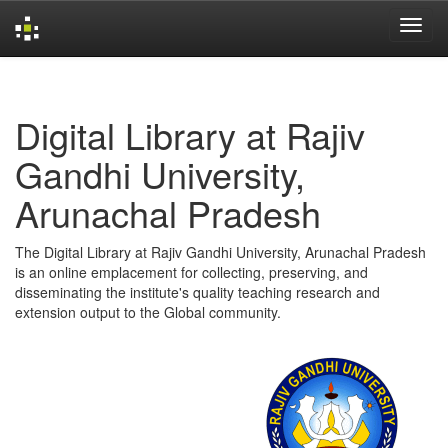
Skip
navigation
Digital Library at Rajiv
Gandhi University,
Arunachal Pradesh
The Digital Library at Rajiv Gandhi University, Arunachal Pradesh
is an online emplacement for collecting, preserving, and
disseminating the institute's quality teaching research and
extension output to the Global community.