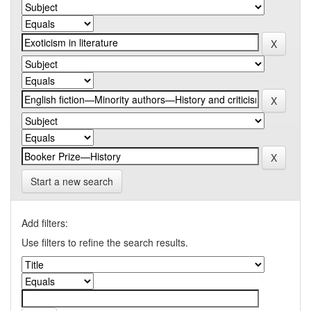
Start a new search
Add filters:
Use filters to refine the search results.