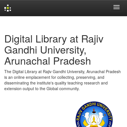
Skip
navigation
Digital Library at Rajiv
Gandhi University,
Arunachal Pradesh
The Digital Library at Rajiv Gandhi University, Arunachal Pradesh
is an online emplacement for collecting, preserving, and
disseminating the institute's quality teaching research and
extension output to the Global community.