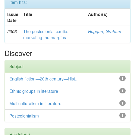
Item hits:
Issue
Title
Author(s)
Date
2003
The postcolonial exotic:
Huggan, Graham
marketing the margins
Discover
Subject
English fiction—20th century—Hist...
1
Ethnic groups in literature
1
Multiculturalism in literature
1
Postcolonialism
1
Has File(s)