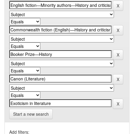
Start a new search
Add filters: