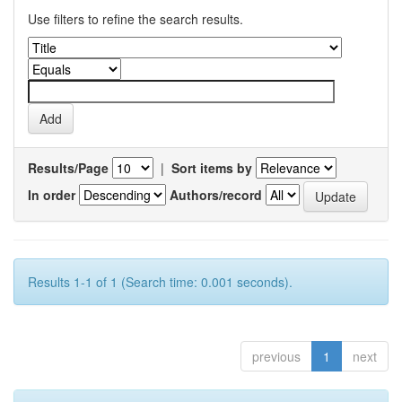
Use filters to refine the search results.
Results/Page
|
Sort items by
In order
Authors/record
Results 1-1 of 1 (Search time: 0.001 seconds).
previous
1
next