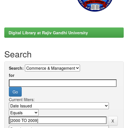
Digital Library at Rajiv Gandhi University
Search
Search:
for
Current filters: