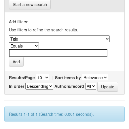
Start a new search
Add filters:
Use filters to refine the search results.
Results/Page
|
Sort items by
In order
Authors/record
Results 1-1 of 1 (Search time: 0.001 seconds).