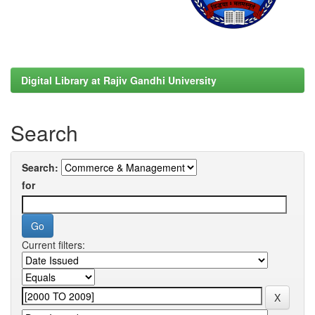
Digital Library at Rajiv Gandhi University
Search
Search:
for
Current filters: