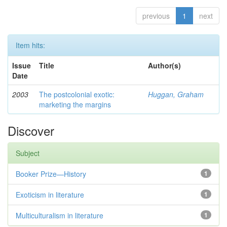
previous
1
next
Item hits:
Issue
Title
Author(s)
Date
2003
The postcolonial exotic:
Huggan, Graham
marketing the margins
Discover
Subject
Booker Prize—History
1
Exoticism in literature
1
Multiculturalism in literature
1