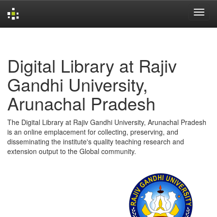
Skip
navigation
Digital Library at Rajiv
Gandhi University,
Arunachal Pradesh
The Digital Library at Rajiv Gandhi University, Arunachal Pradesh
is an online emplacement for collecting, preserving, and
disseminating the institute's quality teaching research and
extension output to the Global community.