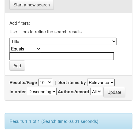
Start a new search
Add filters:
Use filters to refine the search results.
Results/Page
|
Sort items by
In order
Authors/record
Results 1-1 of 1 (Search time: 0.001 seconds).