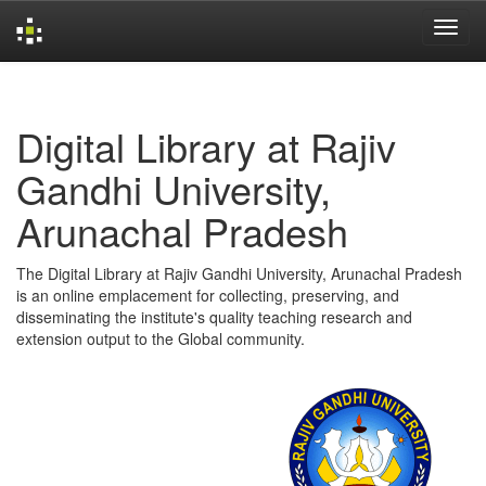
Skip
navigation
Digital Library at Rajiv
Gandhi University,
Arunachal Pradesh
The Digital Library at Rajiv Gandhi University, Arunachal Pradesh
is an online emplacement for collecting, preserving, and
disseminating the institute's quality teaching research and
extension output to the Global community.