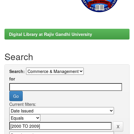
Digital Library at Rajiv Gandhi University
Search
Search:
for
Current filters: