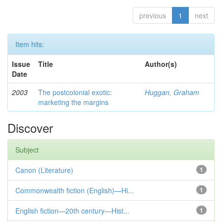
previous
1
next
Item hits:
Issue
Title
Author(s)
Date
2003
The postcolonial exotic:
Huggan, Graham
marketing the margins
Discover
Subject
Canon (Literature)
1
Commonwealth fiction (English)—Hi...
1
English fiction—20th century—Hist...
1