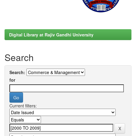
Digital Library at Rajiv Gandhi University
Search
Search:
for
Current filters: