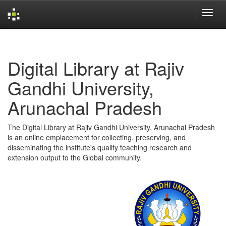
Skip
navigation
Digital Library at Rajiv
Gandhi University,
Arunachal Pradesh
The Digital Library at Rajiv Gandhi University, Arunachal Pradesh
is an online emplacement for collecting, preserving, and
disseminating the institute's quality teaching research and
extension output to the Global community.