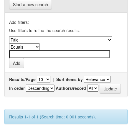
Start a new search
Add filters:
Use filters to refine the search results.
Results/Page
|
Sort items by
In order
Authors/record
Results 1-1 of 1 (Search time: 0.001 seconds).