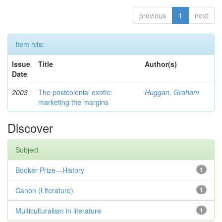
previous
1
next
Item hits:
Issue
Title
Author(s)
Date
2003
The postcolonial exotic:
Huggan, Graham
marketing the margins
Discover
Subject
Booker Prize—History
1
Canon (Literature)
1
Multiculturalism in literature
1