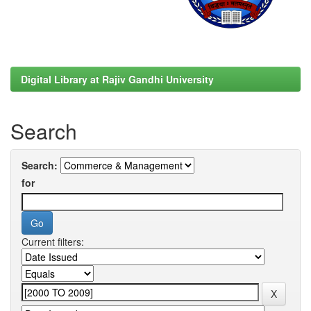
Digital Library at Rajiv Gandhi University
Search
Search:
for
Current filters: