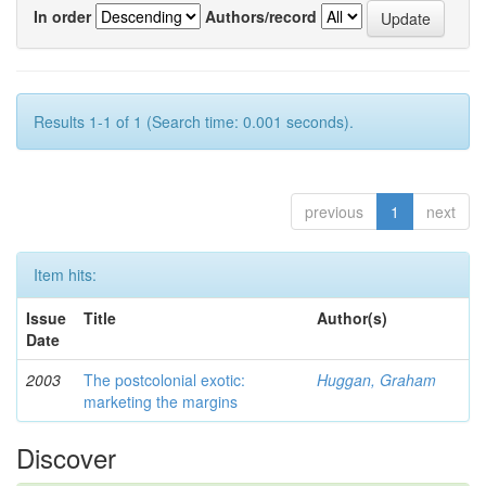
In order
Authors/record
Results 1-1 of 1 (Search time: 0.001 seconds).
previous
1
next
Item hits:
Issue
Title
Author(s)
Date
2003
The postcolonial exotic:
Huggan, Graham
marketing the margins
Discover