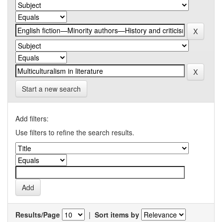
Start a new search
Add filters:
Use filters to refine the search results.
Results/Page
|
Sort items by