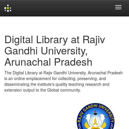
Skip
navigation
Digital Library at Rajiv
Gandhi University,
Arunachal Pradesh
The Digital Library at Rajiv Gandhi University, Arunachal Pradesh
is an online emplacement for collecting, preserving, and
disseminating the institute's quality teaching research and
extension output to the Global community.